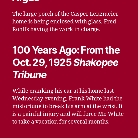
The large porch of the Casper Lenzmeier
home is being enclosed with glass, Fred
Rohlfs having the work in charge.
100 Years Ago: From the
Oct. 29, 1925
Shakopee
Tribune
While cranking his car at his home last
Wednesday evening, Frank White had the
misfortune to break his arm at the wrist. It
is a painful injury and will force Mr. White
to take a vacation for several months.