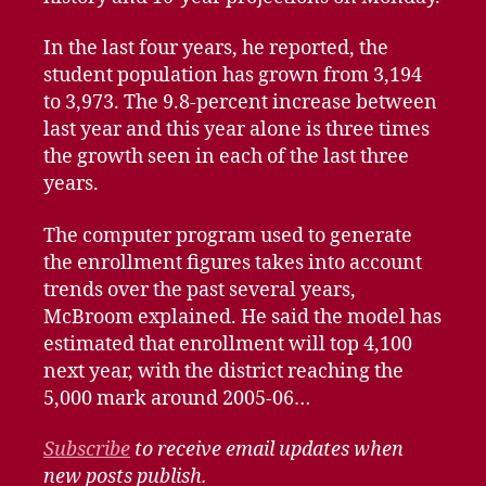
In the last four years, he reported, the
student population has grown from 3,194
to 3,973. The 9.8-percent increase between
last year and this year alone is three times
the growth seen in each of the last three
years.
The computer program used to generate
the enrollment figures takes into account
trends over the past several years,
McBroom explained. He said the model has
estimated that enrollment will top 4,100
next year, with the district reaching the
5,000 mark around 2005-06…
Subscribe
to receive email updates when
new posts publish.