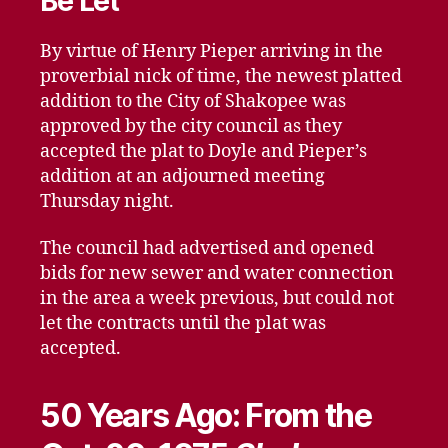
Be Let
By virtue of Henry Pieper arriving in the
proverbial nick of time, the newest platted
addition to the City of Shakopee was
approved by the city council as they
accepted the plat to Doyle and Pieper’s
addition at an adjourned meeting
Thursday night.
The council had advertised and opened
bids for new sewer and water connection
in the area a week previous, but could not
let the contracts until the plat was
accepted.
50 Years Ago: From the