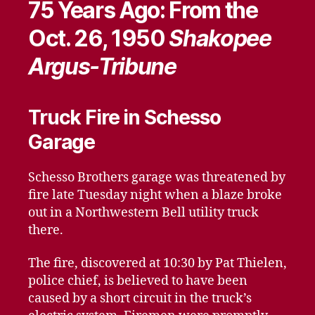
75 Years Ago: From the
Oct. 26, 1950
Shakopee
Argus-Tribune
Truck Fire in Schesso
Garage
Schesso Brothers garage was threatened by
fire late Tuesday night when a blaze broke
out in a Northwestern Bell utility truck
there.
The fire, discovered at 10:30 by Pat Thielen,
police chief, is believed to have been
caused by a short circuit in the truck’s