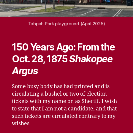
Tahpah Park playground (April 2025)
150 Years Ago: From the
Oct. 28, 1875
Shakopee
Argus
Some busy body has had printed and is
circulating a bushel or two of election
tickets with my name on as Sheriff. I wish
to state that I am not a candidate, and that
such tickets are circulated contrary to my
wishes.