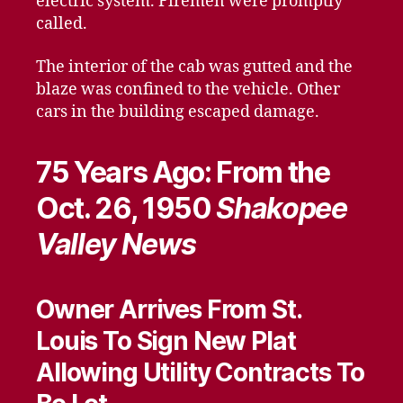
electric system. Firemen were promptly
called.
The interior of the cab was gutted and the
blaze was confined to the vehicle. Other
cars in the building escaped damage.
75 Years Ago: From the
Oct. 26, 1950
Shakopee
Valley News
Owner Arrives From St.
Louis To Sign New Plat
Allowing Utility Contracts To