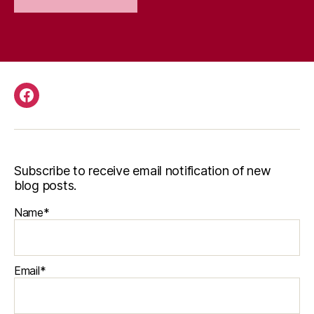
Facebook
Subscribe to receive email notification of new
blog posts.
Name*
Email*