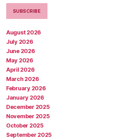
August 2026
July 2026
June 2026
May 2026
April 2026
March 2026
February 2026
January 2026
December 2025
November 2025
October 2025
September 2025