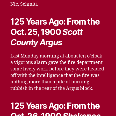
Nic. Schmitt.
125 Years Ago: From the
Oct. 25, 1900
Scott
County Argus
Last Monday morning at about ten o’clock
a vigorous alarm gave the fire department
some lively work before they were headed
off with the intelligence that the fire was
nothing more than a pile of burning
rubbish in the rear of the Argus block.
125 Years Ago: From the