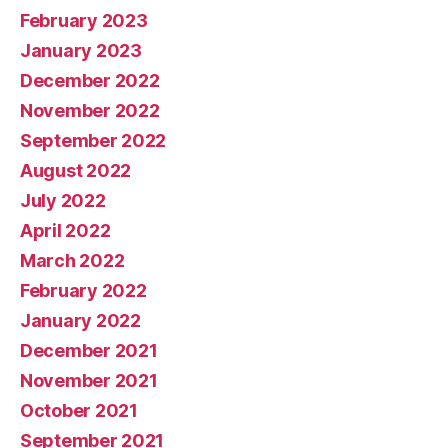
February 2023
January 2023
December 2022
November 2022
September 2022
August 2022
July 2022
April 2022
March 2022
February 2022
January 2022
December 2021
November 2021
October 2021
September 2021