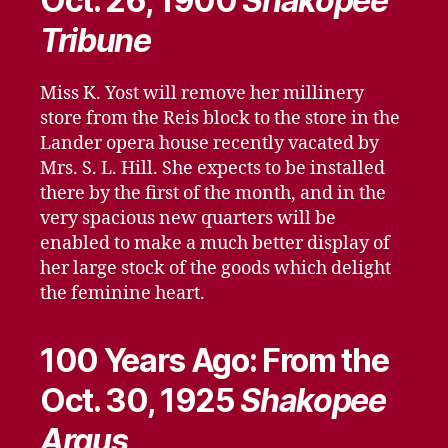
Oct. 26, 1900
Shakopee
Tribune
Miss K. Yost will remove her millinery
store from the Reis block to the store in the
Lander opera house recently vacated by
Mrs. S. L. Hill. She expects to be installed
there by the first of the month, and in the
very spacious new quarters will be
enabled to make a much better display of
her large stock of the goods which delight
the feminine heart.
100 Years Ago: From the
Oct. 30, 1925
Shakopee
Argus