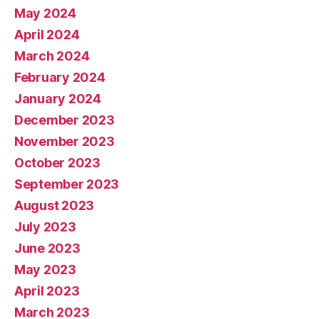
May 2024
April 2024
March 2024
February 2024
January 2024
December 2023
November 2023
October 2023
September 2023
August 2023
July 2023
June 2023
May 2023
April 2023
March 2023