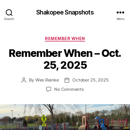
Shakopee Snapshots
Search
Menu
Categories
REMEMBER WHEN
Remember When – Oct.
25, 2025
By
Wes Reinke
October 25, 2025
Post
Post
author
date
on
No Comments
Remember
When
–
Oct.
25,
2025