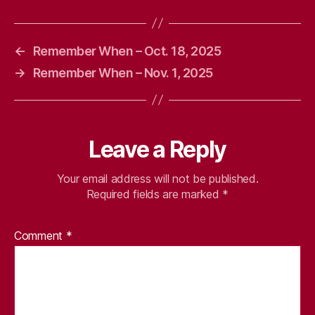
←
Remember When – Oct. 18, 2025
→
Remember When – Nov. 1, 2025
Leave a Reply
Your email address will not be published.
Required fields are marked
*
Comment
*