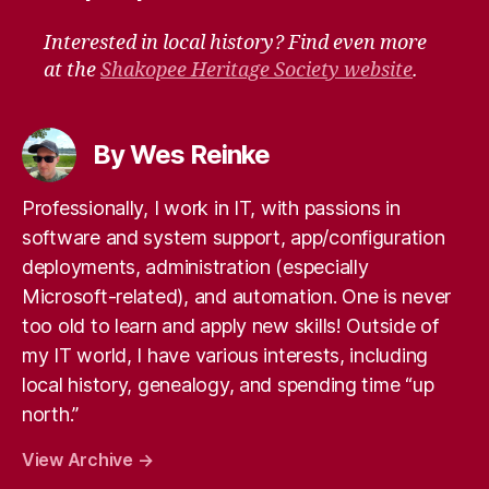
Interested in local history? Find even more
at the
Shakopee Heritage Society website
.
By Wes Reinke
Professionally, I work in IT, with passions in
software and system support, app/configuration
deployments, administration (especially
Microsoft-related), and automation. One is never
too old to learn and apply new skills! Outside of
my IT world, I have various interests, including
local history, genealogy, and spending time “up
north.”
View Archive
→