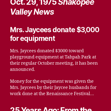
Oct. 29, 1975
Shakopee
Valley News
Mrs. Jaycees donate $3,000
for equipment
Mrs. Jaycees donated $3000 toward
playground equipment at Tahpah Park at
their regular October meeting, it has been
announced.
Money for the equipment was given the
Mrs. Jaycees by their Jaycee husbands for
work done at the Renaissance Festival…
25 Years Ago: From the