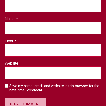
Name
*
Email
*
Website
Save my name, email, and website in this browser for the
next time I comment.