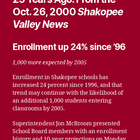
Oct. 26, 2000
Shakopee
Valley News
Enrollment up 24% since ’96
1,000 more expected by 2005
Enrollment in Shakopee schools has
increased 24 percent since 1996, and that
trend may continue with the likelihood of
an additional 1,000 students entering
classrooms by 2005.
Superintendent Jon McBroom presented
School Board members with an enrollment
history and 10-year projections on Monday.