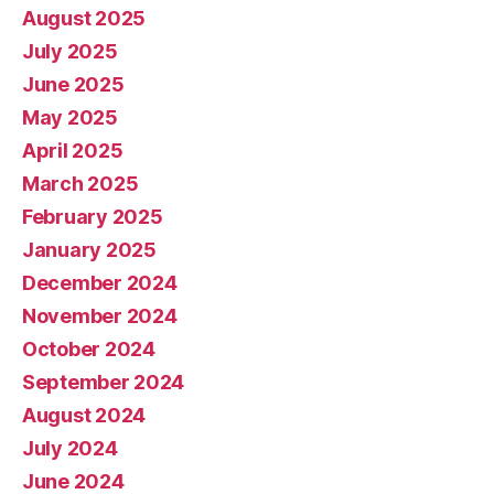
August 2025
July 2025
June 2025
May 2025
April 2025
March 2025
February 2025
January 2025
December 2024
November 2024
October 2024
September 2024
August 2024
July 2024
June 2024