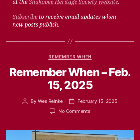
at the
Shakopee Heritage Society website
.
Subscribe
to receive email updates when
new posts publish.
Categories
REMEMBER WHEN
Remember When – Feb.
15, 2025
By
Wes Reinke
February 15, 2025
Post
Post
author
date
on
No Comments
Remember
When
–
Feb.