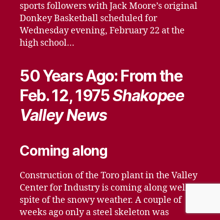
sports followers with Jack Moore’s original
Donkey Basketball scheduled for
Wednesday evening, February 22 at the
high school…
50 Years Ago: From the
Feb. 12, 1975
Shakopee
Valley News
Coming along
Construction of the Toro plant in the Valley
Center for Industry is coming along well in
spite of the snowy weather. A couple of
weeks ago only a steel skeleton was