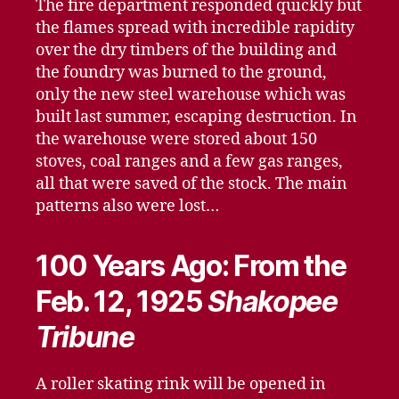
The fire department responded quickly but
the flames spread with incredible rapidity
over the dry timbers of the building and
the foundry was burned to the ground,
only the new steel warehouse which was
built last summer, escaping destruction. In
the warehouse were stored about 150
stoves, coal ranges and a few gas ranges,
all that were saved of the stock. The main
patterns also were lost…
100 Years Ago: From the
Feb. 12, 1925
Shakopee
Tribune
A roller skating rink will be opened in