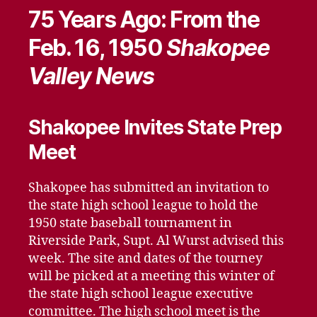
75 Years Ago: From the
Feb. 16, 1950
Shakopee
Valley News
Shakopee Invites State Prep
Meet
Shakopee has submitted an invitation to
the state high school league to hold the
1950 state baseball tournament in
Riverside Park, Supt. Al Wurst advised this
week. The site and dates of the tourney
will be picked at a meeting this winter of
the state high school league executive
committee. The high school meet is the