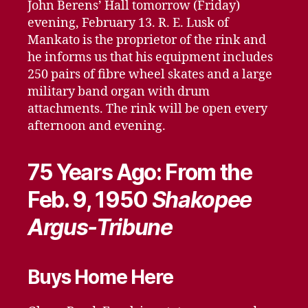
John Berens’ Hall tomorrow (Friday)
evening, February 13. R. E. Lusk of
Mankato is the proprietor of the rink and
he informs us that his equipment includes
250 pairs of fibre wheel skates and a large
military band organ with drum
attachments. The rink will be open every
afternoon and evening.
75 Years Ago: From the
Feb. 9, 1950
Shakopee
Argus-Tribune
Buys Home Here