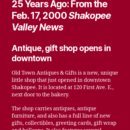
25 Years Ago: From the
Feb. 17, 2000
Shakopee
Valley News
Antique, gift shop opens in
downtown
Old Town Antiques & Gifts is a new, unique
little shop that just opened in downtown
Shakopee. It is located at 120 First Ave. E.,
next door to the bakery.
The shop carries antiques, antique
furniture, and also has a full line of new
gifts, collectibles, greeting cards, gift wrap