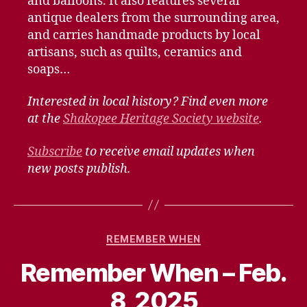
and balloons. It also features several
antique dealers from the surrounding area,
and carries handmade products by local
artisans, such as quilts, ceramics and
soaps…
Interested in local history? Find even more
at the
Shakopee Heritage Society website
.
Subscribe
to receive email updates when
new posts publish.
Categories
REMEMBER WHEN
Remember When – Feb.
8, 2025