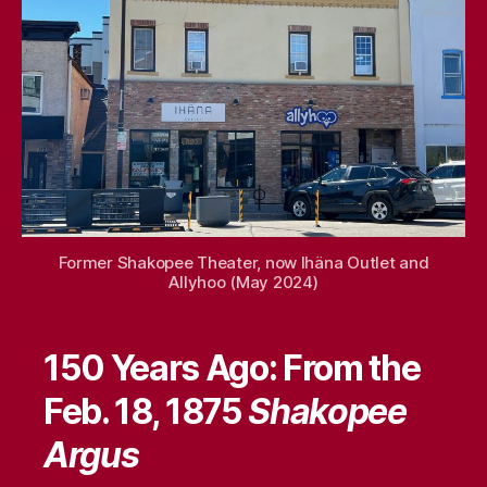
15,
2025
Former Shakopee Theater, now Ihäna Outlet and
Allyhoo (May 2024)
150 Years Ago: From the
Feb. 18, 1875
Shakopee
Argus