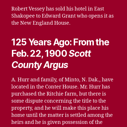
Robert Vessey has sold his hotel in East
Shakopee to Edward Grant who opens it as
the New England House.
125 Years Ago: From the
Feb. 22, 1900
Scott
County Argus
A. Hurr and family, of Minto, N. Dak., have
located in the Conter House. Mr. Hurr has
purchased the Ritchie farm, but there is
some dispute concerning the title to the
property, and he will make this place his
home until the matter is settled among the
heirs and he is given possession of the