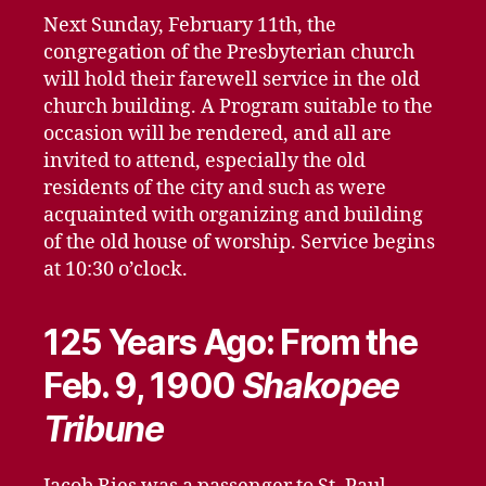
Next Sunday, February 11th, the
congregation of the Presbyterian church
will hold their farewell service in the old
church building. A Program suitable to the
occasion will be rendered, and all are
invited to attend, especially the old
residents of the city and such as were
acquainted with organizing and building
of the old house of worship. Service begins
at 10:30 o’clock.
125 Years Ago: From the
Feb. 9, 1900
Shakopee
Tribune