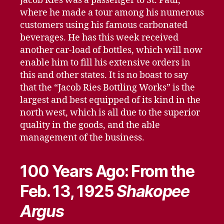
Jacob Ries was a passenger to St. Paul,
where he made a tour among his numerous
customers using his famous carbonated
beverages. He has this week received
another car-load of bottles, which will now
enable him to fill his extensive orders in
this and other states. It is no boast to say
that the “Jacob Ries Bottling Works” is the
largest and best equipped of its kind in the
north west, which is all due to the superior
quality in the goods, and the able
management of the business.
100 Years Ago: From the
Feb. 13, 1925
Shakopee
Argus