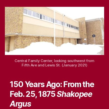
When
–
Feb.
22,
2025
Central Family Center, looking southwest from
Fifth Ave and Lewis St. (January 2021)
150 Years Ago: From the
Feb. 25, 1875
Shakopee
Argus