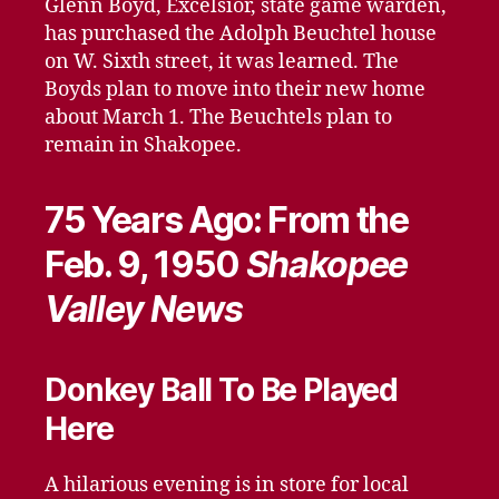
Glenn Boyd, Excelsior, state game warden,
has purchased the Adolph Beuchtel house
on W. Sixth street, it was learned. The
Boyds plan to move into their new home
about March 1. The Beuchtels plan to
remain in Shakopee.
75 Years Ago: From the
Feb. 9, 1950
Shakopee
Valley News
Donkey Ball To Be Played
Here
A hilarious evening is in store for local