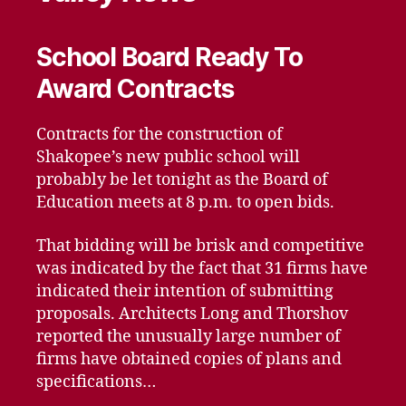
School Board Ready To
Award Contracts
Contracts for the construction of
Shakopee’s new public school will
probably be let tonight as the Board of
Education meets at 8 p.m. to open bids.
That bidding will be brisk and competitive
was indicated by the fact that 31 firms have
indicated their intention of submitting
proposals. Architects Long and Thorshov
reported the unusually large number of
firms have obtained copies of plans and
specifications…