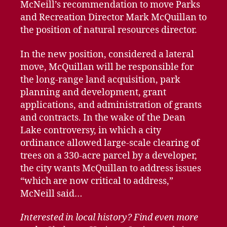
McNeill’s recommendation to move Parks
and Recreation Director Mark McQuillan to
the position of natural resources director.
In the new position, considered a lateral
move, McQuillan will be responsible for
the long-range land acquisition, park
planning and development, grant
applications, and administration of grants
and contracts. In the wake of the Dean
Lake controversy, in which a city
ordinance allowed large-scale clearing of
trees on a 330-acre parcel by a developer,
the city wants McQuillan to address issues
“which are now critical to address,”
McNeill said…
Interested in local history? Find even more