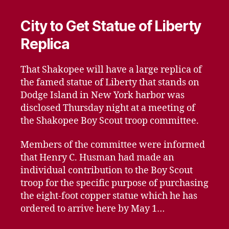
City to Get Statue of Liberty
Replica
That Shakopee will have a large replica of
the famed statue of Liberty that stands on
Dodge Island in New York harbor was
disclosed Thursday night at a meeting of
the Shakopee Boy Scout troop committee.
Members of the committee were informed
that Henry C. Husman had made an
individual contribution to the Boy Scout
troop for the specific purpose of purchasing
the eight-foot copper statue which he has
ordered to arrive here by May 1…