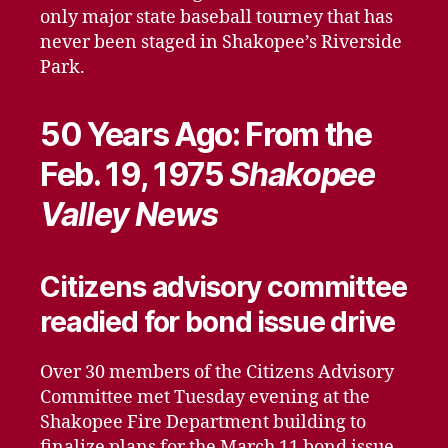
only major state baseball tourney that has
never been staged in Shakopee’s Riverside
Park.
50 Years Ago: From the
Feb. 19, 1975
Shakopee
Valley News
Citizens advisory committee
readied for bond issue drive
Over 30 members of the Citizens Advisory
Committee met Tuesday evening at the
Shakopee Fire Department building to
finalize plans for the March 11 bond issue