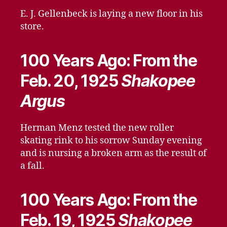
E. J. Gellenbeck is laying a new floor in his
store.
100 Years Ago: From the
Feb. 20, 1925
Shakopee
Argus
Herman Menz tested the new roller
skating rink to his sorrow Sunday evening
and is nursing a broken arm as the result of
a fall.
100 Years Ago: From the
Feb. 19, 1925
Shakopee