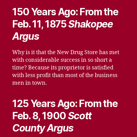
150 Years Ago: From the
Feb. 11, 1875
Shakopee
Argus
Why is it that the New Drug Store has met
with considerable success in so short a
time? Because its proprietor is satisfied
with less profit than most of the business
men in town.
125 Years Ago: From the
Feb. 8, 1900
Scott
County Argus