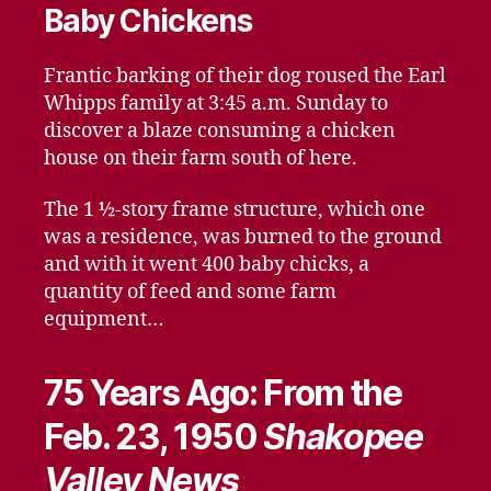
Baby Chickens
Frantic barking of their dog roused the Earl
Whipps family at 3:45 a.m. Sunday to
discover a blaze consuming a chicken
house on their farm south of here.
The 1 ½-story frame structure, which one
was a residence, was burned to the ground
and with it went 400 baby chicks, a
quantity of feed and some farm
equipment…
75 Years Ago: From the
Feb. 23, 1950
Shakopee
Valley News