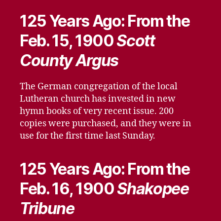
125 Years Ago: From the
Feb. 15, 1900
Scott
County Argus
The German congregation of the local
Lutheran church has invested in new
hymn books of very recent issue. 200
copies were purchased, and they were in
use for the first time last Sunday.
125 Years Ago: From the
Feb. 16, 1900
Shakopee
Tribune