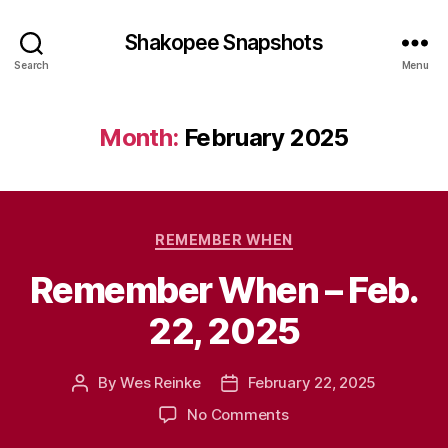
Shakopee Snapshots
Search
Menu
Month:
February 2025
Categories
REMEMBER WHEN
Remember When – Feb.
22, 2025
By
Wes Reinke
February 22, 2025
Post
Post
author
date
on
No Comments
Remember