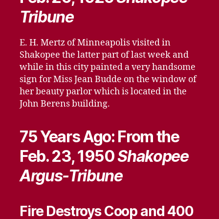
Tribune
E. H. Mertz of Minneapolis visited in
Shakopee the latter part of last week and
while in this city painted a very handsome
sign for Miss Jean Budde on the window of
her beauty parlor which is located in the
John Berens building.
75 Years Ago: From the
Feb. 23, 1950
Shakopee
Argus-Tribune
Fire Destroys Coop and 400