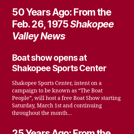
50 Years Ago: From the
Feb. 26, 1975
Shakopee
Valley News
Boat show opens at
Shakopee Sports Center
Shakopee Sports Center, intent on a
campaign to be known as “The Boat
People”, will host a free Boat Show starting
Saturday, March 1st and continuing
throughout the month…
25 Years Ago: From the