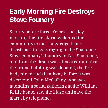
Early Morning Fire Destroys
Stove Foundry
Shortly before three o’clock Tuesday
morning the fire alarm wakened the
community to the knowledge that a
disastrous fire was raging in the Shakopee
Stove company’s foundry in East Shakopee,
and from the first it was almost certain that
the frame building was doomed, the fire
had gained such headway before it was
discovered. John McCaffrey, who was
attending a social gathering at the William
Reilly home, saw the blaze and gave the
alarm by telephone.