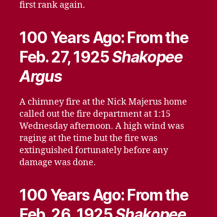
first rank again.
100 Years Ago: From the
Feb. 27, 1925
Shakopee
Argus
A chimney fire at the Nick Majerus home
called out the fire department at 1:15
Wednesday afternoon. A high wind was
raging at the time but the fire was
extinguished fortunately before any
damage was done.
100 Years Ago: From the
Feb. 26, 1925
Shakopee