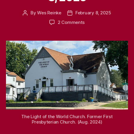
By
Wes Reinke
February 8, 2025
Post
Post
author
date
on
2 Comments
Remember
When
–
Feb.
8,
2025
The Light of the World Church. Former First
Presbyterian Church. (Aug. 2024)