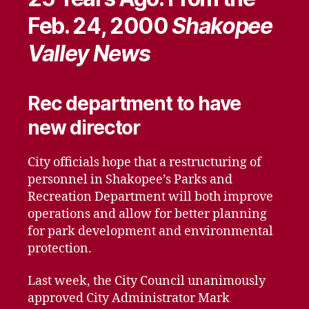
Feb. 24, 2000
Shakopee
Valley News
Rec department to have
new director
City officials hope that a restructuring of
personnel in Shakopee’s Parks and
Recreation Department will both improve
operations and allow for better planning
for park development and environmental
protection.
Last week, the City Council unanimously
approved City Administrator Mark