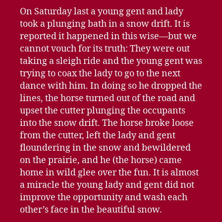
On Saturday last a young gent and lady
took a plunging bath in a snow drift. It is
reported it happened in this wise—but we
cannot vouch for its truth: They were out
taking a sleigh ride and the young gent was
trying to coax the lady to go to the next
dance with him. In doing so he dropped the
lines, the horse turned out of the road and
upset the cutter plunging the occupants
into the snow drift. The horse broke loose
from the cutter, left the lady and gent
floundering in the snow and bewildered
on the prairie, and he (the horse) came
home in wild glee over the fun. It is almost
a miracle the young lady and gent did not
improve the opportunity and wash each
other’s face in the beautiful snow.