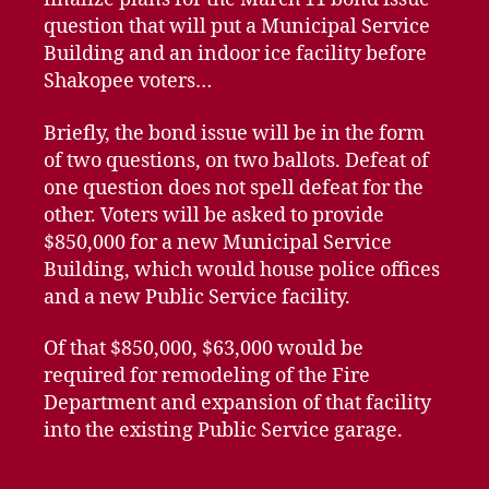
question that will put a Municipal Service
Building and an indoor ice facility before
Shakopee voters…
Briefly, the bond issue will be in the form
of two questions, on two ballots. Defeat of
one question does not spell defeat for the
other. Voters will be asked to provide
$850,000 for a new Municipal Service
Building, which would house police offices
and a new Public Service facility.
Of that $850,000, $63,000 would be
required for remodeling of the Fire
Department and expansion of that facility
into the existing Public Service garage.