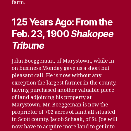
farm.
125 Years Ago: From the
Feb. 23, 1900
Shakopee
Tribune
John Boeggeman, of Marystown, while in
on business Monday gave us a short but
pleasant call. He is now without any
exception the largest farmer in the county,
having purchased another valuable piece
of land adjoining his property at
Marystown. Mr. Boeggeman is now the
proprietor of 702 acres of land all situated
in Scott county. Jacob Schaak, of St. Joe will
now have to acquire more land to get into