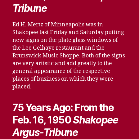
Tribune
Ed H. Mertz of Minneapolis was in
Shakopee last Friday and Saturday putting
new signs on the plate glass windows of
the Lee Gelhaye restaurant and the
Brunswick Music Shoppe. Both of the signs
are very artistic and add greatly to the
general appearance of the respective
places of business on which they were
placed.
75 Years Ago: From the
Feb. 16, 1950
Shakopee
Argus-Tribune