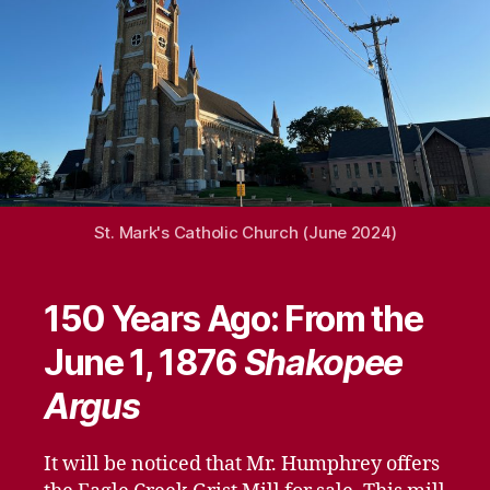
St. Mark's Catholic Church (June 2024)
150 Years Ago: From the
June 1, 1876
Shakopee
Argus
It will be noticed that Mr. Humphrey offers