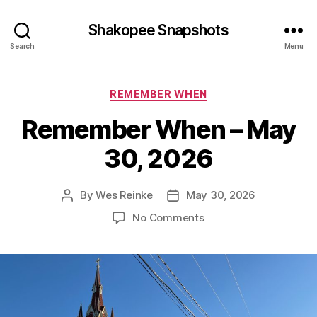
Shakopee Snapshots
Search
Menu
Categories
REMEMBER WHEN
Remember When – May
30, 2026
By
Wes Reinke
May 30, 2026
Post
Post
author
date
on
No Comments
Remember
When
–
May
30,
2026