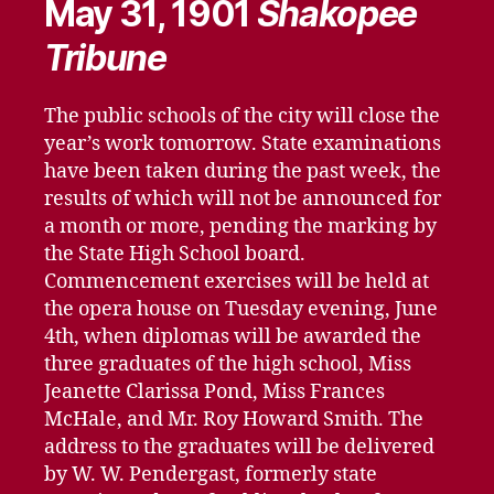
May 31, 1901
Shakopee
Tribune
The public schools of the city will close the
year’s work tomorrow. State examinations
have been taken during the past week, the
results of which will not be announced for
a month or more, pending the marking by
the State High School board.
Commencement exercises will be held at
the opera house on Tuesday evening, June
4th, when diplomas will be awarded the
three graduates of the high school, Miss
Jeanette Clarissa Pond, Miss Frances
McHale, and Mr. Roy Howard Smith. The
address to the graduates will be delivered
by W. W. Pendergast, formerly state