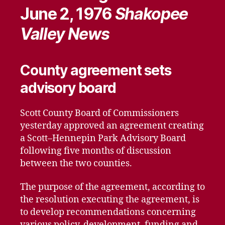
June 2, 1976
Shakopee
Valley News
County agreement sets
advisory board
Scott County Board of Commissioners
yesterday approved an agreement creating
a Scott–Hennepin Park Advisory Board
following five months of discussion
between the two counties.
The purpose of the agreement, according to
the resolution executing the agreement, is
to develop recommendations concerning
various policy, development, funding and