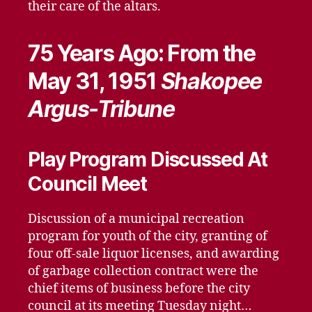
their care of the altars.
75 Years Ago: From the
May 31, 1951
Shakopee
Argus-Tribune
Play Program Discussed At
Council Meet
Discussion of a municipal recreation
program for youth of the city, granting of
four off-sale liquor licenses, and awarding
of garbage collection contract were the
chief items of business before the city
council at its meeting Tuesday night…