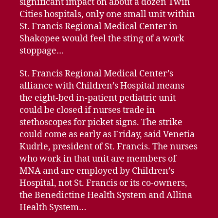
significant impact on about a dozen Twin
Cities hospitals, only one small unit within
St. Francis Regional Medical Center in
Shakopee would feel the sting of a work
stoppage…
St. Francis Regional Medical Center’s
alliance with Children’s Hospital means
the eight-bed in-patient pediatric unit
could be closed if nurses trade in
stethoscopes for picket signs. The strike
could come as early as Friday, said Venetia
Kudrle, president of St. Francis. The nurses
who work in that unit are members of
MNA and are employed by Children’s
Hospital, not St. Francis or its co-owners,
the Benedictine Health System and Allina
Health System…