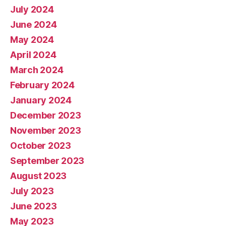
July 2024
June 2024
May 2024
April 2024
March 2024
February 2024
January 2024
December 2023
November 2023
October 2023
September 2023
August 2023
July 2023
June 2023
May 2023