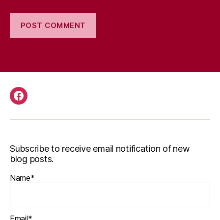
Facebook
Subscribe to receive email notification of new
blog posts.
Name*
Email*