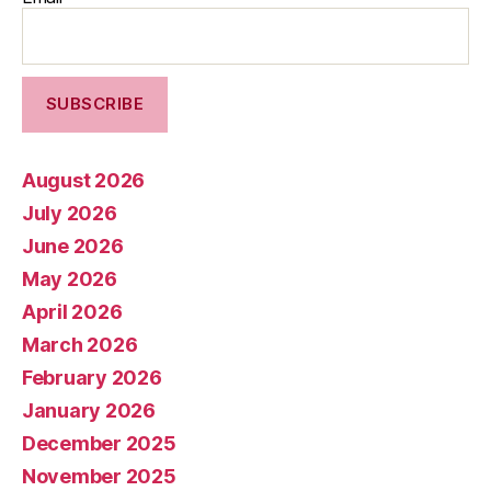
August 2026
July 2026
June 2026
May 2026
April 2026
March 2026
February 2026
January 2026
December 2025
November 2025