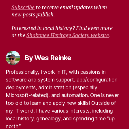
Subscribe
to receive email updates when
new posts publish.
Interested in local history? Find even more
at the
Shakopee Heritage Society website
.
By Wes Reinke
Professionally, I work in IT, with passions in
software and system support, app/configuration
deployments, administration (especially
Microsoft-related), and automation. One is never
too old to learn and apply new skills! Outside of
my IT world, I have various interests, including
local history, genealogy, and spending time “up
north.”