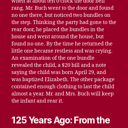
when at about ten o’clock the door bell
rang. Mr. Buch went to the door and found
no one there, but noticed two bundles on
the step. Thinking the party had gone to the
rear door, he placed the bundles in the
house and went around the house, but
found no one. By the time he returned the
little one became restless and was crying.
An examination of the one bundle
revealed the child, a $20 bill and a note
saying the child was born April 29, and
was baptized Elizabeth. The other package
contained enough clothing to last the child
almost a year. Mr. and Mrs. Buch will keep
the infant and rear it.
125 Years Ago: From the