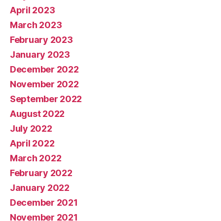
April 2023
March 2023
February 2023
January 2023
December 2022
November 2022
September 2022
August 2022
July 2022
April 2022
March 2022
February 2022
January 2022
December 2021
November 2021