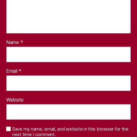
Name
*
Email
*
Website
Save my name, email, and website in this browser for the
next time I comment.