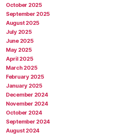
October 2025
September 2025
August 2025
July 2025
June 2025
May 2025
April 2025
March 2025
February 2025
January 2025
December 2024
November 2024
October 2024
September 2024
August 2024