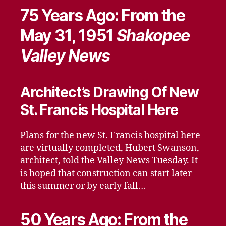
75 Years Ago: From the
May 31, 1951
Shakopee
Valley News
Architect’s Drawing Of New
St. Francis Hospital Here
Plans for the new St. Francis hospital here
are virtually completed, Hubert Swanson,
architect, told the Valley News Tuesday. It
is hoped that construction can start later
this summer or by early fall…
50 Years Ago: From the