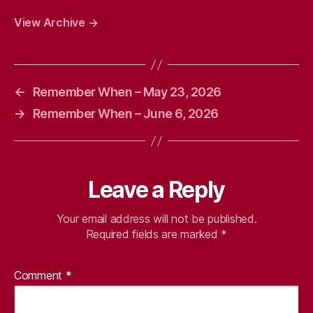
View Archive
→
←
Remember When – May 23, 2026
→
Remember When – June 6, 2026
Leave a Reply
Your email address will not be published.
Required fields are marked
*
Comment
*