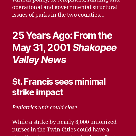
operational and governmental structural
issues of parks in the two counties…
25 Years Ago: From the
May 31, 2001
Shakopee
Valley News
St. Francis sees minimal
strike impact
Pediatrics unit could close
While a strike by nearly 8,000 unionized
nurses in the Twin Cities could have a