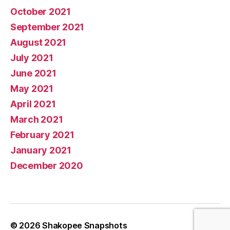
October 2021
September 2021
August 2021
July 2021
June 2021
May 2021
April 2021
March 2021
February 2021
January 2021
December 2020
© 2026
Shakopee Snapshots
Up
↑