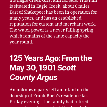
the Eagle Creek Grist Mill for sale. This mill
is situated in Eagle Creek, about 6 miles
East of Shakopee; has been in operation for
many years, and has an established
reputation for custom and merchant work.
The water power is a never failing spring
which remains of the same capacity the
year round.
125 Years Ago: From the
May 30, 1901
Scott
County Argus
An unknown party left an infant on the
doorstep of Frank Buch’s residence last
Friday evening. The family had retired,