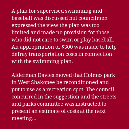
A plan for supervised swimming and
baseball was discussed but councilmen
expressed the view the plan was too
limited and made no provision for those
who did not care to swim or play baseball.
An appropriation of $300 was made to help
defray transportation costs in connection
with the swimming plan.
Alderman Davies moved that Holmes park
in West Shakopee be reconditioned and
put to use as a recreation spot. The council
concurred in the suggestion and the streets
and parks committee was instructed to
present an estimate of costs at the next
meeting…