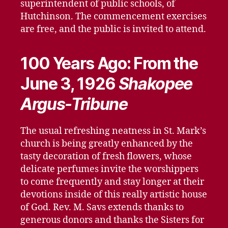
superintendent of public schools, of
Hutchinson. The commencement exercises
are free, and the public is invited to attend.
100 Years Ago: From the
June 3, 1926
Shakopee
Argus-Tribune
The usual refreshing neatness in St. Mark’s
church is being greatly enhanced by the
tasty decoration of fresh flowers, whose
delicate perfumes invite the worshippers
to come frequently and stay longer at their
devotions inside of this really artistic house
of God. Rev. M. Savs extends thanks to
generous donors and thanks the Sisters for