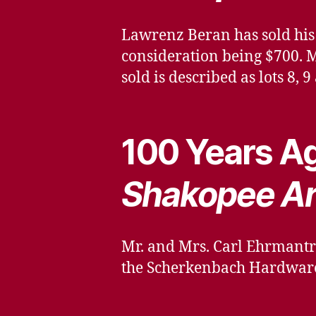
Lawrenz Beran has sold his 
consideration being $700. M
sold is described as lots 8, 
100 Years Ag
Shakopee A
Mr. and Mrs. Carl Ehrmantr
the Scherkenbach Hardware 