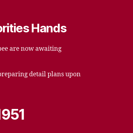
orities Hands
opee are now awaiting
 preparing detail plans upon
1951