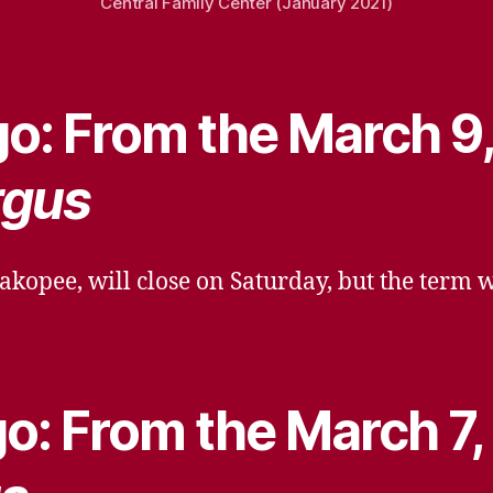
Central Family Center (January 2021)
o: From the March 9
rgus
akopee, will close on Saturday, but the term 
o: From the March 7,