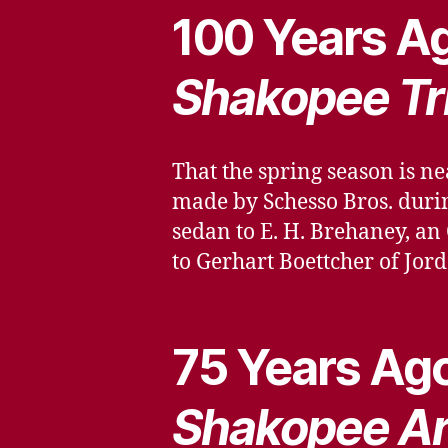
100 Years Ag
Shakopee Tr
That the spring season is ne
made by Schesso Bros. durin
sedan to E. H. Brehaney, an
to Gerhart Boettcher of Jor
75 Years Ago
Shakopee Ar