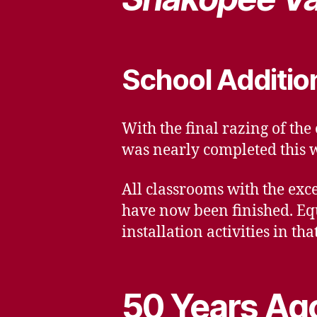
School Additio
With the final razing of the
was nearly completed this 
All classrooms with the exc
have now been finished. Eq
installation activities in tha
50 Years Ago