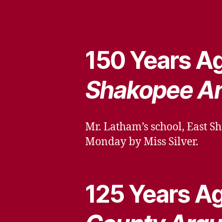
150 Years Ag
Shakopee A
Mr. Latham’s school, East Sh
Monday by Miss Silver.
125 Years Ag