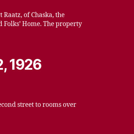
 Raatz, of Chaska, the
d Folks’ Home. The property
2, 1926
cond street to rooms over