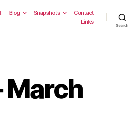
t
Blog
Snapshots
Contact
Links
Search
 March