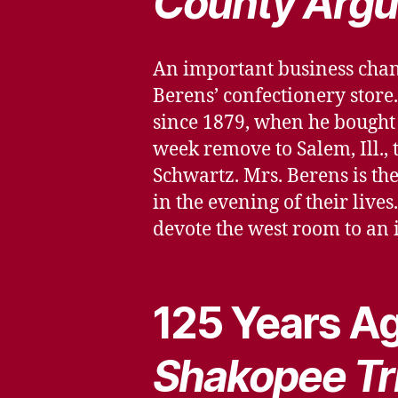
County Argu
An important business chan
Berens’ confectionery store.
since 1879, when he bought 
week remove to Salem, Ill.,
Schwartz. Mrs. Berens is thei
in the evening of their live
devote the west room to an 
125 Years Ag
Shakopee Tr