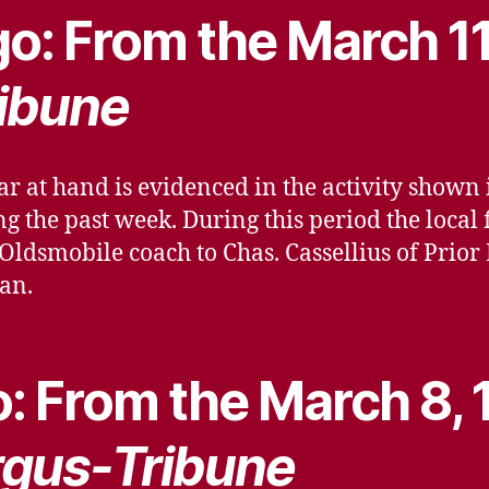
o: From the March 11
ibune
ar at hand is evidenced in the activity shown
g the past week. During this period the local
 Oldsmobile coach to Chas. Cassellius of Prior
dan.
: From the March 8, 
gus-Tribune