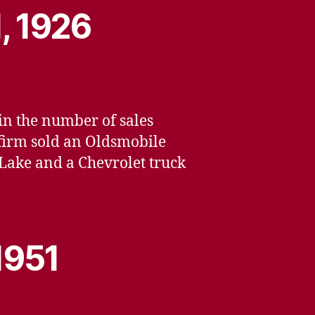
, 1926
 in the number of sales
 firm sold an Oldsmobile
 Lake and a Chevrolet truck
1951