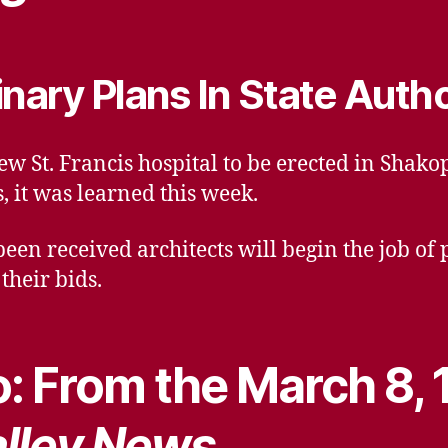
inary Plans In State Auth
ew St. Francis hospital to be erected in Shak
s, it was learned this week.
been received architects will begin the job of
their bids.
: From the March 8, 
lley News