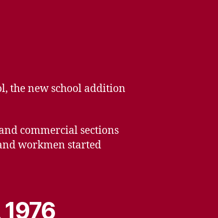
ol, the new school addition
s and commercial sections
k and workmen started
, 1976