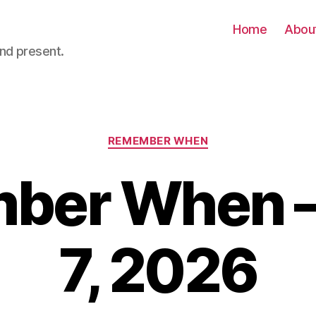
Home
Abou
nd present.
Categories
REMEMBER WHEN
ber When –
7, 2026