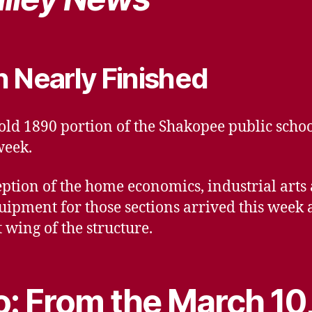
n Nearly Finished
 old 1890 portion of the Shakopee public scho
week.
eption of the home economics, industrial art
uipment for those sections arrived this wee
t wing of the structure.
: From the March 10