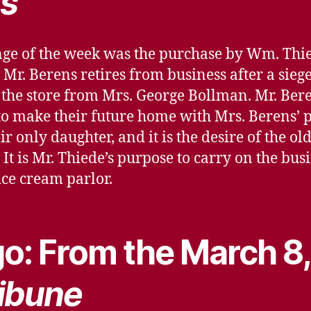
s
ge of the week was the purchase by Wm. Thied
 Mr. Berens retires from business after a sieg
the store from Mrs. George Bollman. Mr. Bere
 to make their future home with Mrs. Berens’ 
r only daughter, and it is the desire of the ol
s. It is Mr. Thiede’s purpose to carry on the b
ice cream parlor.
o: From the March 8,
ibune