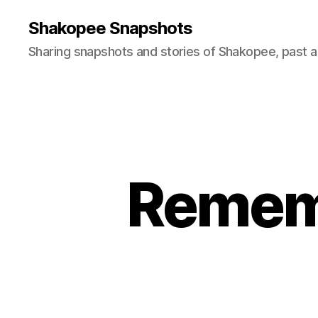
Shakopee Snapshots
Sharing snapshots and stories of Shakopee, past a
Remem