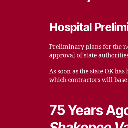
Hospital Prelim
Preliminary plans for the n
approval of state authoritie
As soon as the state OK has 
which contractors will base 
75 Years Ago
Shakopee Va