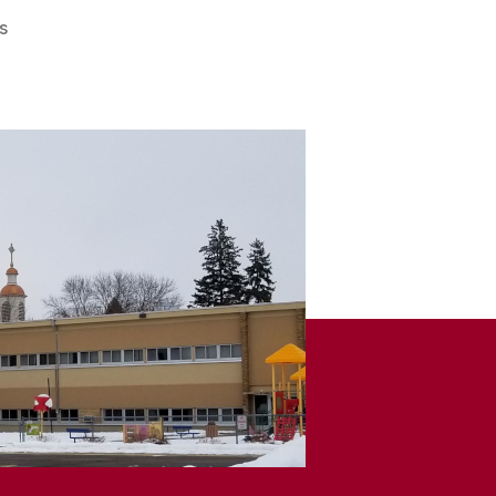
on
s
Remember
When
–
March
7,
2026