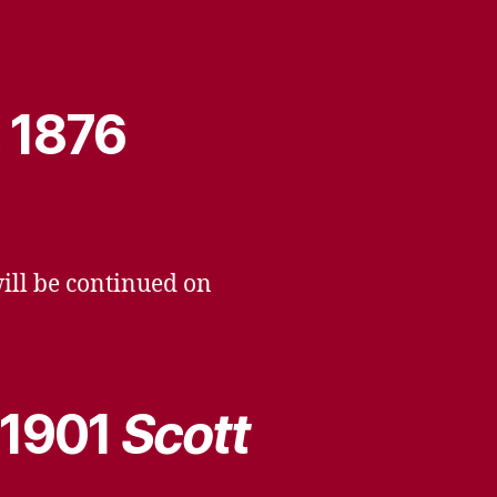
, 1876
will be continued on
 1901
Scott