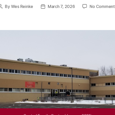
By
Wes Reinke
March 7, 2026
No Comment
Post
Post
author
date