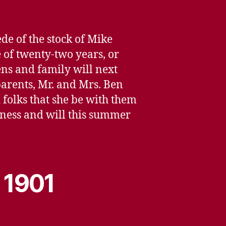
e of the stock of Mike
e of twenty-two years, or
ns and family will next
parents, Mr. and Mrs. Ben
d folks that she be with them
usiness and will this summer
 1901