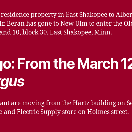
residence property in East Shakopee to Albert
r. Beran has gone to New Ulm to enter the Ol
9 and 10, block 30, East Shakopee, Minn.
o: From the March 1
rgus
aut are moving from the Hartz building on Se
and Electric Supply store on Holmes street.