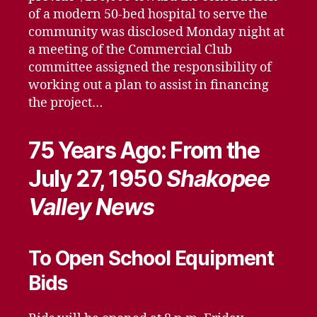
of a modern 50-bed hospital to serve the
community was disclosed Monday night at
a meeting of the Commercial Club
committee assigned the responsibility of
working out a plan to assist in financing
the project…
75 Years Ago: From the
July 27, 1950
Shakopee
Valley News
To Open School Equipment
Bids