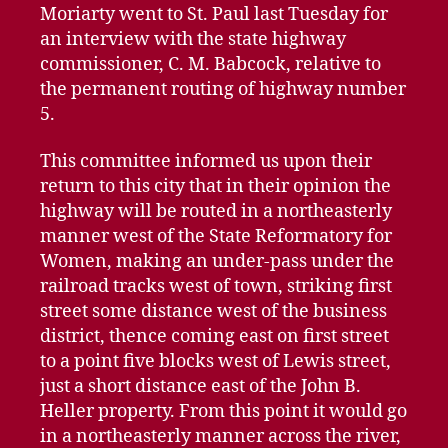
Moriarty went to St. Paul last Tuesday for
an interview with the state highway
commissioner, C. M. Babcock, relative to
the permanent routing of highway number
5.
This committee informed us upon their
return to this city that in their opinion the
highway will be routed in a northeasterly
manner west of the State Reformatory for
Women, making an under-pass under the
railroad tracks west of town, striking first
street some distance west of the business
district, thence coming east on first street
to a point five blocks west of Lewis street,
just a short distance east of the John B.
Heller property. From this point it would go
in a northeasterly manner across the river,