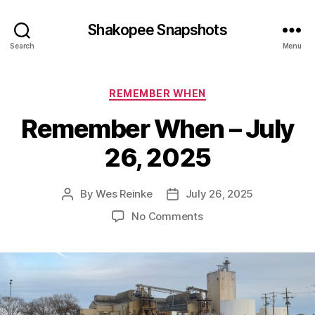
Shakopee Snapshots
Search
Menu
Categories
REMEMBER WHEN
Remember When – July
26, 2025
By
Wes Reinke
July 26, 2025
Post
Post
author
date
on
No Comments
Remember
When
–
July
26,
2025