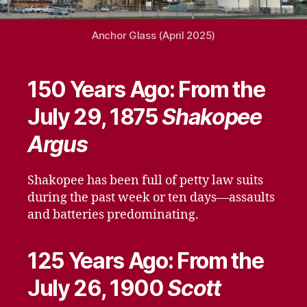
Anchor Glass (April 2025)
150 Years Ago: From the
July 29, 1875
Shakopee
Argus
Shakopee has been full of petty law suits
during the past week or ten days—assaults
and batteries predominating.
125 Years Ago: From the
July 26, 1900
Scott