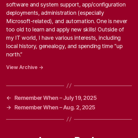
software and system support, app/configuration
deployments, administration (especially
Microsoft-related), and automation. One is never
too old to learn and apply new skills! Outside of
my IT world, I have various interests, including
local history, genealogy, and spending time “up
north.”
View Archive
→
←
Remember When – July 19, 2025
→
Remember When – Aug. 2, 2025