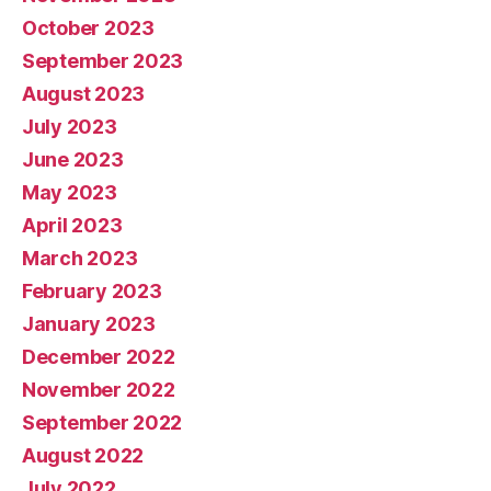
October 2023
September 2023
August 2023
July 2023
June 2023
May 2023
April 2023
March 2023
February 2023
January 2023
December 2022
November 2022
September 2022
August 2022
July 2022