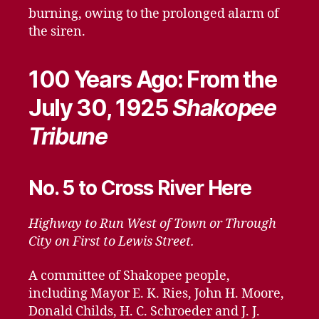
burning, owing to the prolonged alarm of
the siren.
100 Years Ago: From the
July 30, 1925
Shakopee
Tribune
No. 5 to Cross River Here
Highway to Run West of Town or Through
City on First to Lewis Street.
A committee of Shakopee people,
including Mayor E. K. Ries, John H. Moore,
Donald Childs, H. C. Schroeder and J. J.