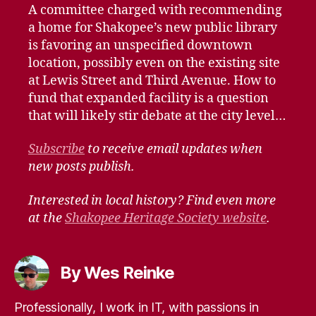
A committee charged with recommending
a home for Shakopee’s new public library
is favoring an unspecified downtown
location, possibly even on the existing site
at Lewis Street and Third Avenue. How to
fund that expanded facility is a question
that will likely stir debate at the city level…
Subscribe
to receive email updates when
new posts publish.
Interested in local history? Find even more
at the
Shakopee Heritage Society website
.
By Wes Reinke
Professionally, I work in IT, with passions in