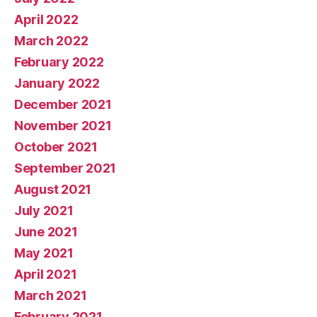
April 2022
March 2022
February 2022
January 2022
December 2021
November 2021
October 2021
September 2021
August 2021
July 2021
June 2021
May 2021
April 2021
March 2021
February 2021