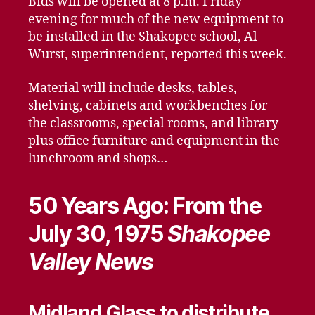
Bids will be opened at 8 p.m. Friday
evening for much of the new equipment to
be installed in the Shakopee school, Al
Wurst, superintendent, reported this week.
Material will include desks, tables,
shelving, cabinets and workbenches for
the classrooms, special rooms, and library
plus office furniture and equipment in the
lunchroom and shops…
50 Years Ago: From the
July 30, 1975
Shakopee
Valley News
Midland Glass to distribute