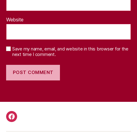
Website
Save my name, email, and website in this browser for the
next time I comment.
Facebook