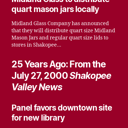
quart mason jars locally
Midland Glass Company has announced
that they will distribute quart size Midland
Mason Jars and regular quart size lids to
stores in Shakopee…
25 Years Ago: From the
July 27, 2000
Shakopee
Valley News
Panel favors downtown site
for new library