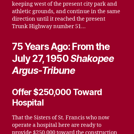
keeping west of the present city park and
athletic grounds, and continue in the same
direction until it reached the present
Trunk Highway number 51…
75 Years Ago: From the
July 27, 1950
Shakopee
Argus-Tribune
Offer $250,000 Toward
Hospital
That the Sisters of St. Francis who now
operate a hospital here are ready to
provide $250,000 toward the construction