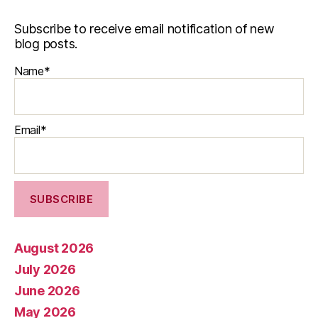
Subscribe to receive email notification of new
blog posts.
Name*
Email*
August 2026
July 2026
June 2026
May 2026