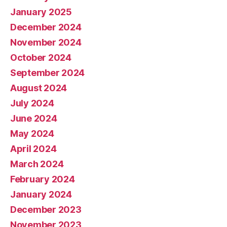
January 2025
December 2024
November 2024
October 2024
September 2024
August 2024
July 2024
June 2024
May 2024
April 2024
March 2024
February 2024
January 2024
December 2023
November 2023