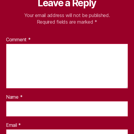
Leave a Reply
Your email address will not be published.
Required fields are marked
*
Comment
*
Name
*
Email
*