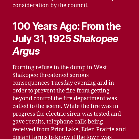
consideration by the council.
100 Years Ago: From the
July 31, 1925
Shakopee
Argus
Burning refuse in the dump in West
Shakopee threatened serious
consequences Tuesday evening and in
order to prevent the fire from getting
beyond control the fire department was
called to the scene. While the fire was in
progress the electric siren was tested and
gave results, telephone calls being
received from Prior Lake, Eden Prairie and
distant farms to know if the town was