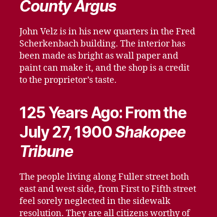
County Argus
John Velz is in his new quarters in the Fred
Scherkenbach building. The interior has
been made as bright as wall paper and
paint can make it, and the shop is a credit
to the proprietor’s taste.
125 Years Ago: From the
July 27, 1900
Shakopee
Tribune
The people living along Fuller street both
east and west side, from First to Fifth street
feel sorely neglected in the sidewalk
resolution. They are all citizens worthy of