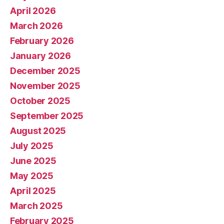
April 2026
March 2026
February 2026
January 2026
December 2025
November 2025
October 2025
September 2025
August 2025
July 2025
June 2025
May 2025
April 2025
March 2025
February 2025