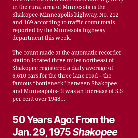
in the rural area of Minnesota is the
Shakopee-Minneapolis highway, No. 212
and 169 according to traffic count totals
reported by the Minnesota highway
department this week.
The count made at the automatic recorder
station located three miles northeast of
Shakopee registered a daily average of
6,610 cars for the three lane road – the
famous “bottleneck” between Shakopee
and Minneapolis- It was an increase of 5.5
per cent over 1948…
50 Years Ago: From the
Jan. 29, 1975
Shakopee