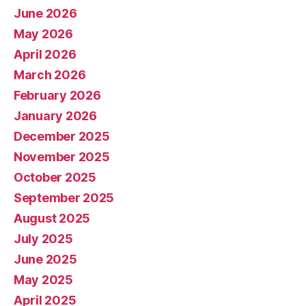
June 2026
May 2026
April 2026
March 2026
February 2026
January 2026
December 2025
November 2025
October 2025
September 2025
August 2025
July 2025
June 2025
May 2025
April 2025