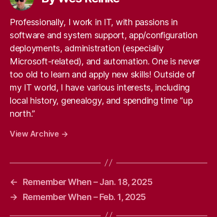
Professionally, I work in IT, with passions in
software and system support, app/configuration
deployments, administration (especially
Microsoft-related), and automation. One is never
too old to learn and apply new skills! Outside of
my IT world, I have various interests, including
local history, genealogy, and spending time “up
north.”
View Archive
→
←
Remember When – Jan. 18, 2025
→
Remember When – Feb. 1, 2025