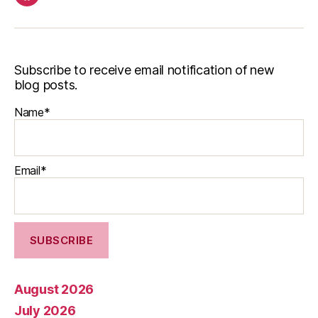
Facebook
Subscribe to receive email notification of new
blog posts.
Name*
Email*
August 2026
July 2026