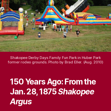
Shakopee Derby Days Family Fun Park in Huber Park
former rodeo grounds. Photo by Brad Eller. (Aug. 2010)
150 Years Ago: From the
Jan. 28, 1875
Shakopee
Argus