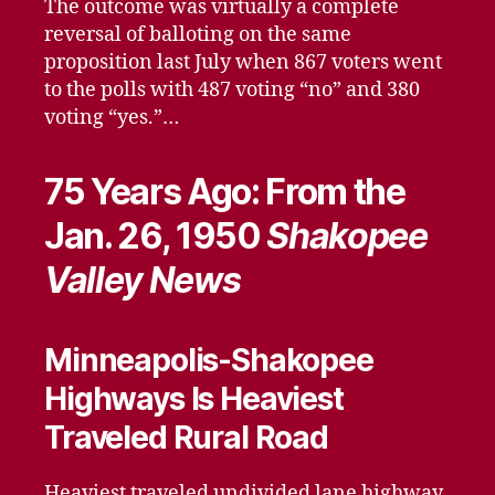
The outcome was virtually a complete
reversal of balloting on the same
proposition last July when 867 voters went
to the polls with 487 voting “no” and 380
voting “yes.”…
75 Years Ago: From the
Jan. 26, 1950
Shakopee
Valley News
Minneapolis-Shakopee
Highways Is Heaviest
Traveled Rural Road
Heaviest traveled undivided lane highway