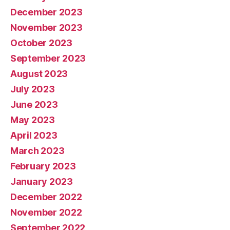
December 2023
November 2023
October 2023
September 2023
August 2023
July 2023
June 2023
May 2023
April 2023
March 2023
February 2023
January 2023
December 2022
November 2022
September 2022