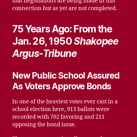
that negotiations are being made in this
connection but as yet are not completed.
75 Years Ago: From the
Jan. 26, 1950
Shakopee
Argus-Tribune
New Public School Assured
As Voters Approve Bonds
In one of the heaviest votes ever cast in a
school election here, 913 ballots were
recorded with 702 favoring and 211
opposing the bond issue.