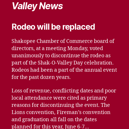
Valley News
Rodeo will be replaced
Shakopee Chamber of Commerce board of
directors, at a meeting Monday, voted
unanimously to discontinue the rodeo as
part of the Shak-O-Valley Day celebration.
Rodeos had been a part of the annual event
for the past dozen years.
Loss of revenue, conflicting dates and poor
local attendance were cited as primary
reasons for discontinuing the event. The
Lions convention, Fireman’s convention
and graduation all fall on the dates
planned for this year, June 6-7…