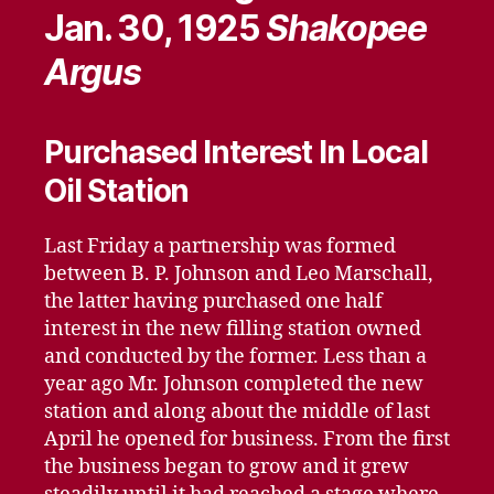
Jan. 30, 1925
Shakopee
Argus
Purchased Interest In Local
Oil Station
Last Friday a partnership was formed
between B. P. Johnson and Leo Marschall,
the latter having purchased one half
interest in the new filling station owned
and conducted by the former. Less than a
year ago Mr. Johnson completed the new
station and along about the middle of last
April he opened for business. From the first
the business began to grow and it grew