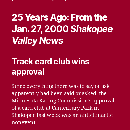
25 Years Ago: From the
Jan. 27, 2000
Shakopee
Valley News
Track card club wins
approval
Since everything there was to say or ask
apparently had been said or asked, the
Minnesota Racing Commission’s approval
of a card club at Canterbury Park in
Shakopee last week was an anticlimactic
nonevent.