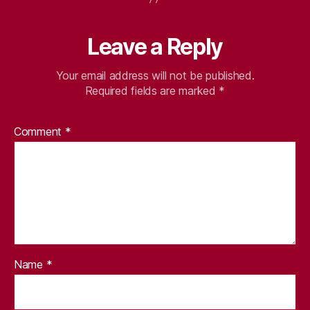
Leave a Reply
Your email address will not be published.
Required fields are marked
*
Comment
*
Name
*