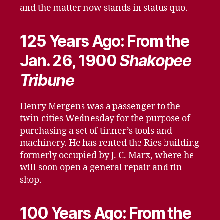
and the matter now stands in status quo.
125 Years Ago: From the
Jan. 26, 1900
Shakopee
Tribune
Henry Mergens was a passenger to the
twin cities Wednesday for the purpose of
purchasing a set of tinner’s tools and
machinery. He has rented the Ries building
formerly occupied by J. C. Marx, where he
will soon open a general repair and tin
shop.
100 Years Ago: From the