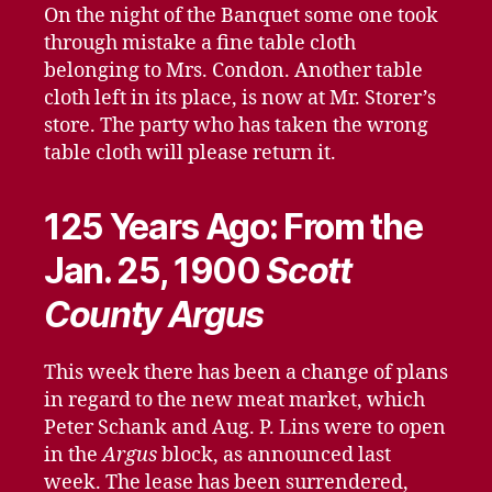
On the night of the Banquet some one took
through mistake a fine table cloth
belonging to Mrs. Condon. Another table
cloth left in its place, is now at Mr. Storer’s
store. The party who has taken the wrong
table cloth will please return it.
125 Years Ago: From the
Jan. 25, 1900
Scott
County Argus
This week there has been a change of plans
in regard to the new meat market, which
Peter Schank and Aug. P. Lins were to open
in the
Argus
block, as announced last
week. The lease has been surrendered,