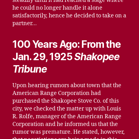
steadily until it had reached a stage where
he could no longer handle it alone
satisfactorily, hence he decided to take on a
partner…
100 Years Ago: From the
Jan. 29, 1925
Shakopee
Tribune
Upon hearing rumors about town that the
American Range Corporation had
purchased the Shakopee Stove Co. of this
city, we checked the matter up with Louis
R. Rolfe, manager of the American Range
Corporation and he informed us that the
rumor was premature. He stated, however,