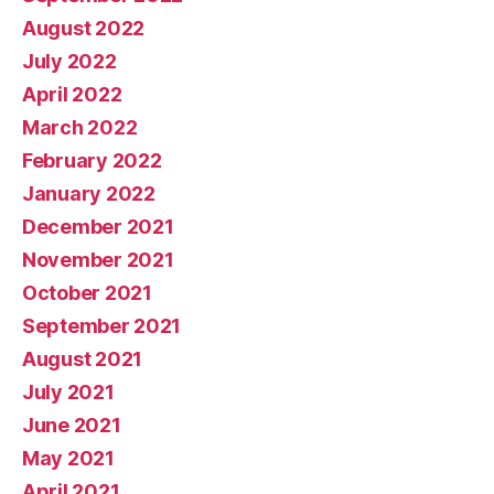
August 2022
July 2022
April 2022
March 2022
February 2022
January 2022
December 2021
November 2021
October 2021
September 2021
August 2021
July 2021
June 2021
May 2021
April 2021