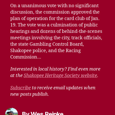
On a unanimous vote with no significant
discussion, the commission approved the
plan of operation for the card club of Jan.
19. The vote was a culmination of public
hearings and dozens of behind-the-scenes
meetings involving the city, track officials,
the state Gambling Control Board,
Shakopee police, and the Racing
Commission…
Interested in local history? Find even more
at the
Shakopee Heritage Society website
.
Subscribe
to receive email updates when
new posts publish.
By Wes Reinke