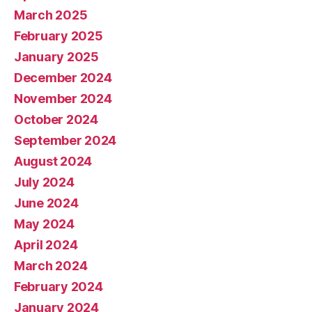
March 2025
February 2025
January 2025
December 2024
November 2024
October 2024
September 2024
August 2024
July 2024
June 2024
May 2024
April 2024
March 2024
February 2024
January 2024