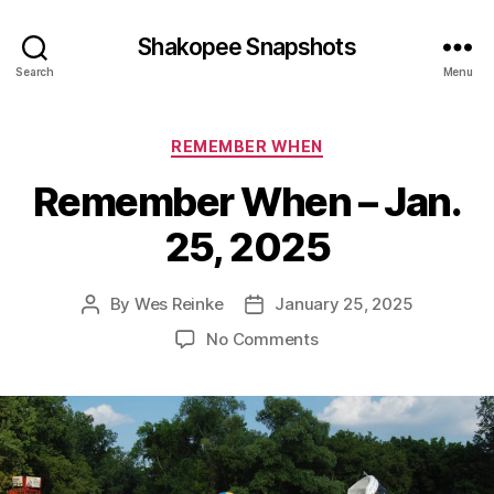
Shakopee Snapshots
Search
Menu
Categories
REMEMBER WHEN
Remember When – Jan.
25, 2025
By
Wes Reinke
January 25, 2025
Post
Post
author
date
on
No Comments
Remember
When
–
Jan.
25,
2025