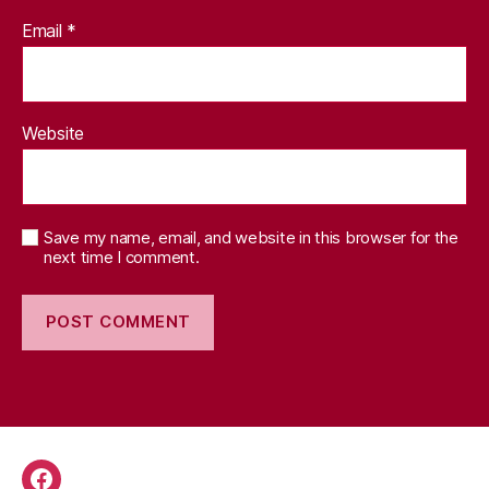
Email
*
Website
Save my name, email, and website in this browser for the
next time I comment.