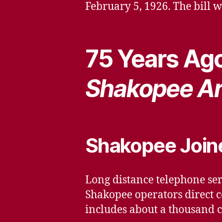
February 5, 1926. The bill
75 Years Ago
Shakopee Ar
Shakopee Joine
Long distance telephone ser
Shakopee operators direct c
includes about a thousand ci