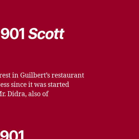
 1901
Scott
st in Guilbert’s restaurant
ss since it was started
. Didra, also of
1901