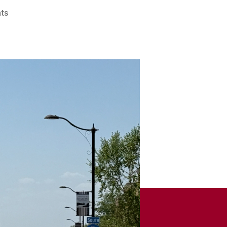
on
ts
Remember
When
–
Feb.
14,
2026