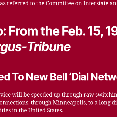
 was referred to the Committee on Interstate
: From the Feb. 15, 1
gus-Tribune
d To New Bell ‘Dial Netw
vice will be speeded up through raw switchi
onnections, through Minneapolis, to a long di
ties in the United States.