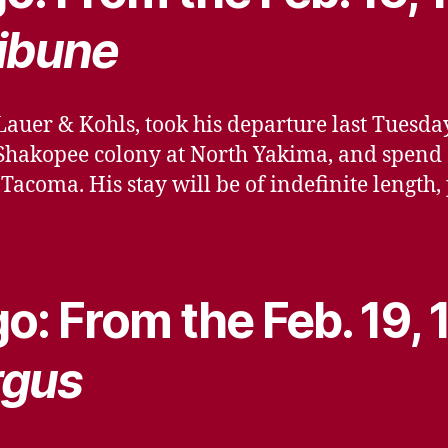
ibune
Lauer & Kohls, took his departure last Tuesday
he Shakopee colony at North Yakima, and spend
Tacoma. His stay will be of indefinite length
o: From the Feb. 19,
rgus