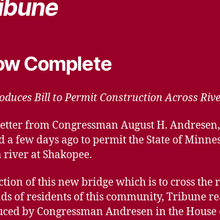
ibune
Now Complete
duces Bill to Permit Construction Across Rive
f a letter from Congressman August H. Andresen
d a few days ago to permit the State of Minne
 river at Shakopee.
tion of this new bridge which is to cross the r
ds of residents of this community, Tribune re
oduced by Congressman Andresen in the House 