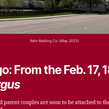
Rahr Malting Co. (May 2025)
o: From the Feb. 17, 
rgus
d patent couples are soon to be attached to t