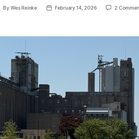
By
Wes Reinke
February 14, 2026
2 Commen
ost
Post
uthor
date