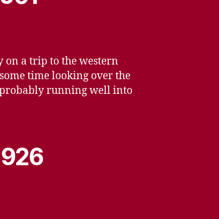
 on a trip to the western
 some time looking over the
, probably running well into
 1926