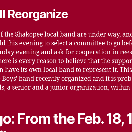
ll Reorganize
 of the Shakopee local band are under way, a
ld this evening to select a committee to go b
nday evening and ask for cooperation in rees
re is every reason to believe that the support
 have its own local band to represent it. This
Boys’ band recently organized and it is proba
s, a senior and a junior organization, within 
o: From the Feb. 18,