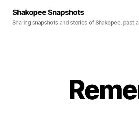
Shakopee Snapshots
Sharing snapshots and stories of Shakopee, past a
Remem