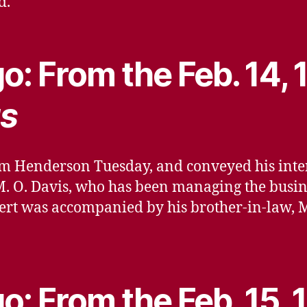
d.
o: From the Feb. 14,
s
m Henderson Tuesday, and conveyed his intere
M. O. Davis, who has been managing the busine
ert was accompanied by his brother-in-law, Mr
o: From the Feb. 15, 