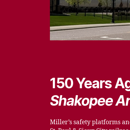
150 Years Ag
Shakopee A
Miller’s safety platforms an