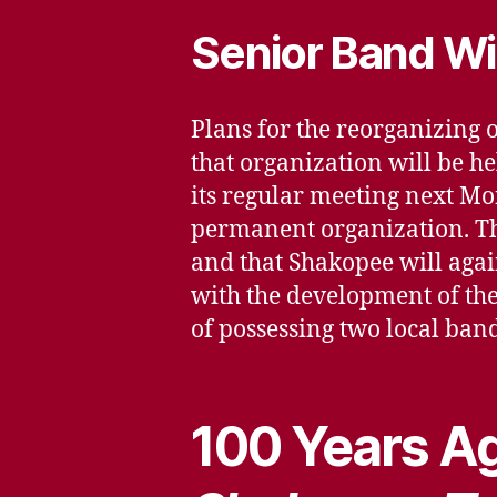
Senior Band Wi
Plans for the reorganizing
that organization will be he
its regular meeting next Mo
permanent organization. The
and that Shakopee will again
with the development of the 
of possessing two local band
100 Years Ag