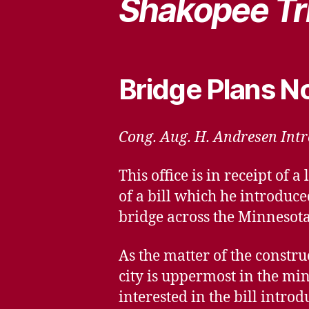
Shakopee Tr
Bridge Plans 
Cong. Aug. H. Andresen Intro
This office is in receipt o
of a bill which he introduce
bridge across the Minnesota
As the matter of the construc
city is uppermost in the min
interested in the bill intr