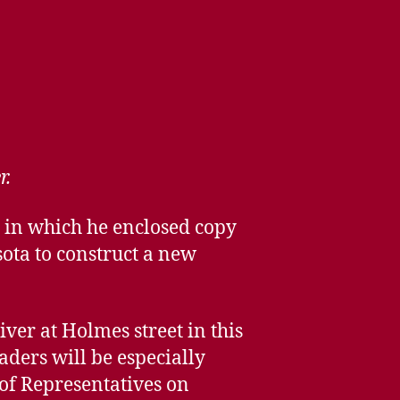
r.
, in which he enclosed copy
sota to construct a new
iver at Holmes street in this
aders will be especially
of Representatives on