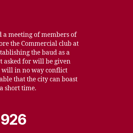
nd a meeting of members of
efore the Commercial club at
tablishing the baud as a
 asked for will be given
 will in no way conflict
ble that the city can boast
a short time.
 1926