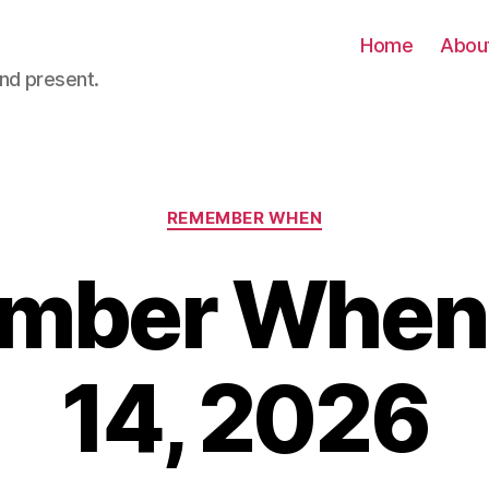
Home
Abou
nd present.
Categories
REMEMBER WHEN
ber When 
14, 2026