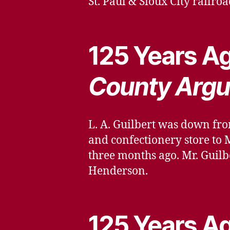
St. Paul & Sioux City railroa
125 Years Ag
County Argu
L. A. Guilbert was down fro
and confectionery store to 
three months ago. Mr. Guilb
Henderson.
125 Years Ag