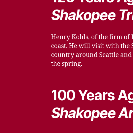
Shakopee Tr
Henry Kohls, of the firm of 
coast. He will visit with t
country around Seattle and 
the spring.
100 Years Ag
Shakopee A