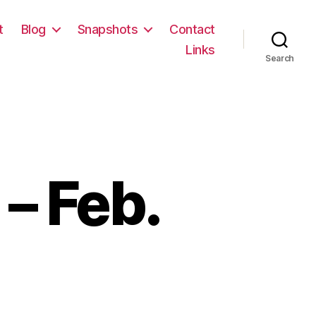
t
Blog
Snapshots
Contact
Links
Search
– Feb.