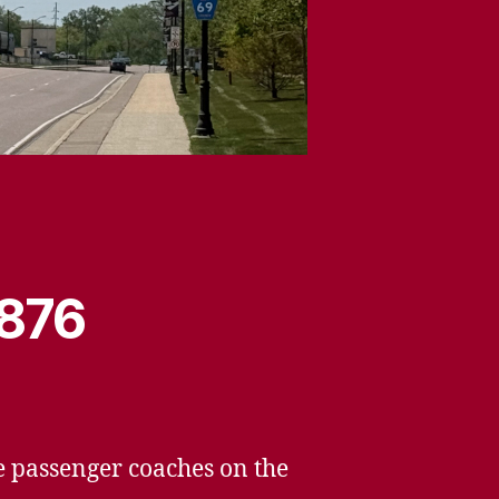
1876
he passenger coaches on the