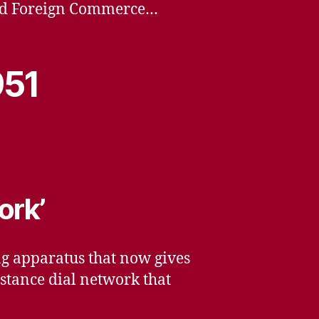
 and Foreign Commerce…
951
ork’
ng apparatus that now gives
stance dial network that