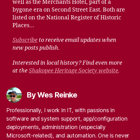
well as the Merchants Hotel, part of a
bygone era on Second Street East. Both are
listed on the National Register of Historic
Places…
Subscribe
to receive email updates when
new posts publish.
Interested in local history? Find even more
at the
Shakopee Heritage Society website
.
By Wes Reinke
Professionally, I work in IT, with passions in
software and system support, app/configuration
deployments, administration (especially
Microsoft-related), and automation. One is never