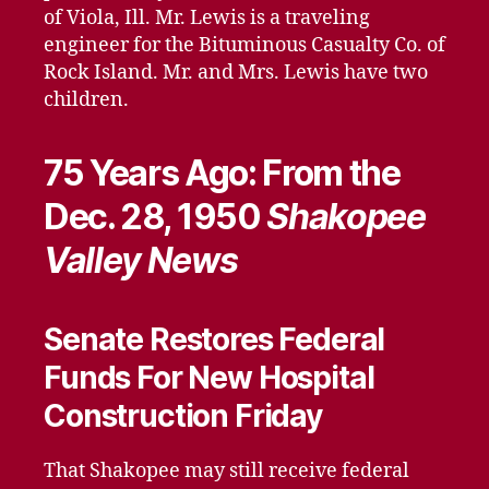
of Viola, Ill. Mr. Lewis is a traveling
engineer for the Bituminous Casualty Co. of
Rock Island. Mr. and Mrs. Lewis have two
children.
75 Years Ago: From the
Dec. 28, 1950
Shakopee
Valley News
Senate Restores Federal
Funds For New Hospital
Construction Friday
That Shakopee may still receive federal