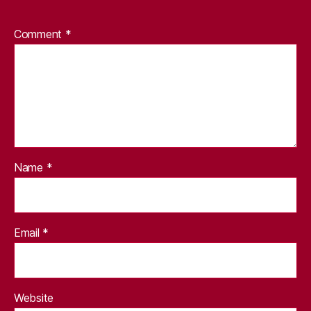
Comment
*
Name
*
Email
*
Website