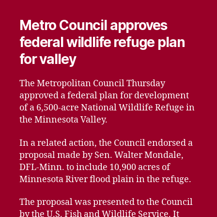
Metro Council approves
federal wildlife refuge plan
for valley
The Metropolitan Council Thursday
approved a federal plan for development
of a 6,500-acre National Wildlife Refuge in
the Minnesota Valley.
In a related action, the Council endorsed a
proposal made by Sen. Walter Mondale,
DFL-Minn. to include 10,900 acres of
Minnesota River flood plain in the refuge.
The proposal was presented to the Council
by the U.S. Fish and Wildlife Service. It