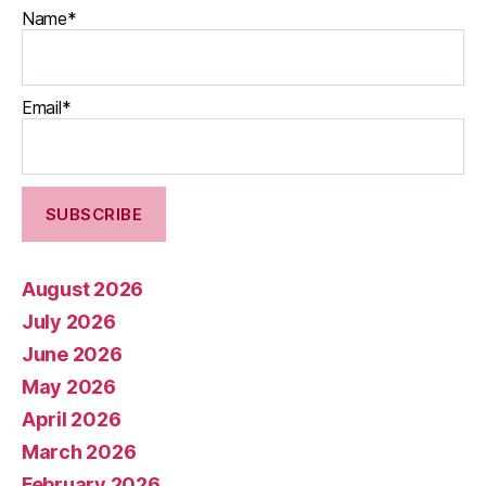
Name*
Email*
August 2026
July 2026
June 2026
May 2026
April 2026
March 2026
February 2026