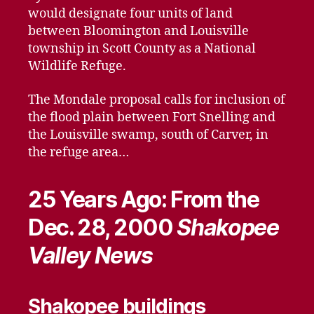
would designate four units of land
between Bloomington and Louisville
township in Scott County as a National
Wildlife Refuge.
The Mondale proposal calls for inclusion of
the flood plain between Fort Snelling and
the Louisville swamp, south of Carver, in
the refuge area…
25 Years Ago: From the
Dec. 28, 2000
Shakopee
Valley News
Shakopee buildings