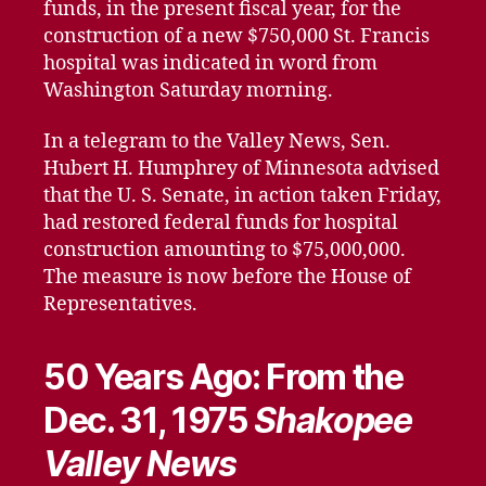
funds, in the present fiscal year, for the
construction of a new $750,000 St. Francis
hospital was indicated in word from
Washington Saturday morning.
In a telegram to the Valley News, Sen.
Hubert H. Humphrey of Minnesota advised
that the U. S. Senate, in action taken Friday,
had restored federal funds for hospital
construction amounting to $75,000,000.
The measure is now before the House of
Representatives.
50 Years Ago: From the
Dec. 31, 1975
Shakopee
Valley News