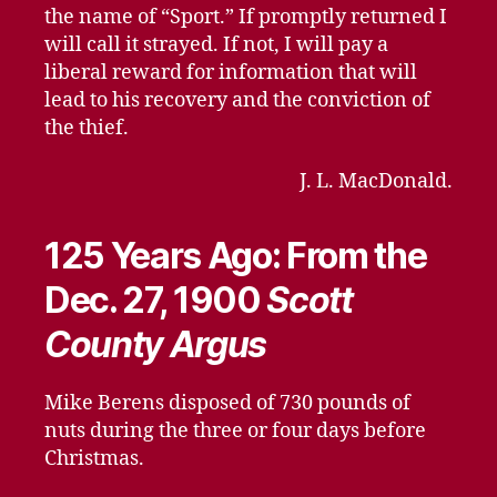
the name of “Sport.” If promptly returned I
will call it strayed. If not, I will pay a
liberal reward for information that will
lead to his recovery and the conviction of
the thief.
J. L. MacDonald.
125 Years Ago: From the
Dec. 27, 1900
Scott
County Argus
Mike Berens disposed of 730 pounds of
nuts during the three or four days before
Christmas.