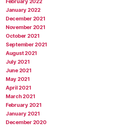
February 2022
January 2022
December 2021
November 2021
October 2021
September 2021
August 2021
July 2021
June 2021
May 2021
April 2021
March 2021
February 2021
January 2021
December 2020