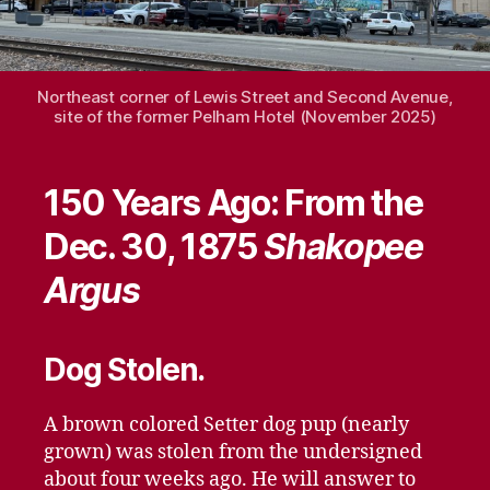
Northeast corner of Lewis Street and Second Avenue,
site of the former Pelham Hotel (November 2025)
150 Years Ago: From the
Dec. 30, 1875
Shakopee
Argus
Dog Stolen.
A brown colored Setter dog pup (nearly
grown) was stolen from the undersigned
about four weeks ago. He will answer to