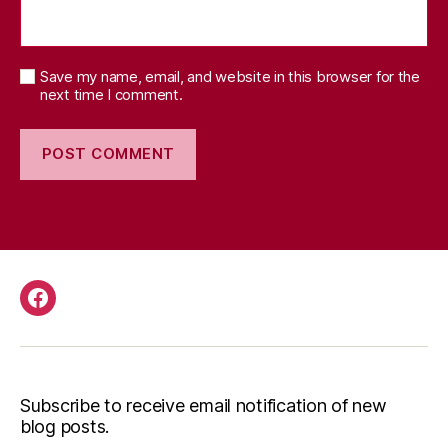
Save my name, email, and website in this browser for the
next time I comment.
Facebook
Subscribe to receive email notification of new
blog posts.