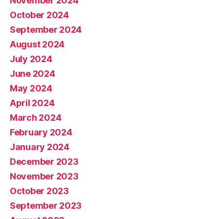
November 2024
October 2024
September 2024
August 2024
July 2024
June 2024
May 2024
April 2024
March 2024
February 2024
January 2024
December 2023
November 2023
October 2023
September 2023