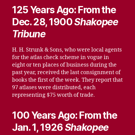
125 Years Ago: From the
Dec. 28, 1900
Shakopee
Tribune
H. H. Strunk & Sons, who were local agents
for the atlas check scheme in vogue in
eight or ten places of business during the
past year, received the last consignment of
books the first of the week. They report that
97 atlases were distributed, each
representing $75 worth of trade.
100 Years Ago: From the
Jan. 1, 1926
Shakopee