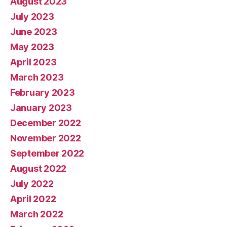
August 2023
July 2023
June 2023
May 2023
April 2023
March 2023
February 2023
January 2023
December 2022
November 2022
September 2022
August 2022
July 2022
April 2022
March 2022