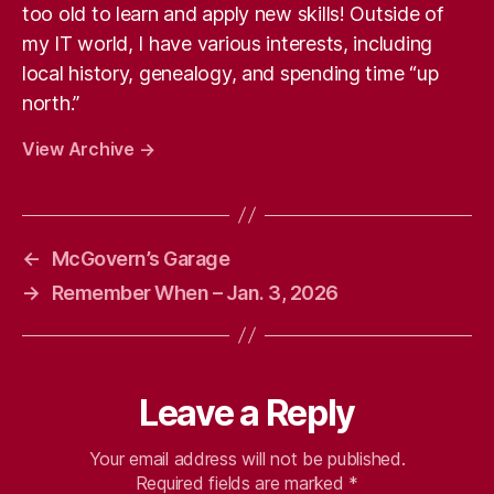
too old to learn and apply new skills! Outside of
my IT world, I have various interests, including
local history, genealogy, and spending time “up
north.”
View Archive
→
←
McGovern’s Garage
→
Remember When – Jan. 3, 2026
Leave a Reply
Your email address will not be published.
Required fields are marked
*