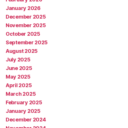
January 2026
December 2025
November 2025
October 2025
September 2025
August 2025
July 2025
June 2025
May 2025
April 2025
March 2025
February 2025
January 2025
December 2024