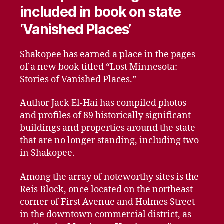
included in book on state
‘Vanished Places’
Shakopee has earned a place in the pages
of a new book titled “Lost Minnesota:
Stories of Vanished Places.”
Author Jack El-Hai has compiled photos
and profiles of 89 historically significant
buildings and properties around the state
that are no longer standing, including two
in Shakopee.
Among the array of noteworthy sites is the
Reis Block, once located on the northeast
corner of First Avenue and Holmes Street
in the downtown commercial district, as