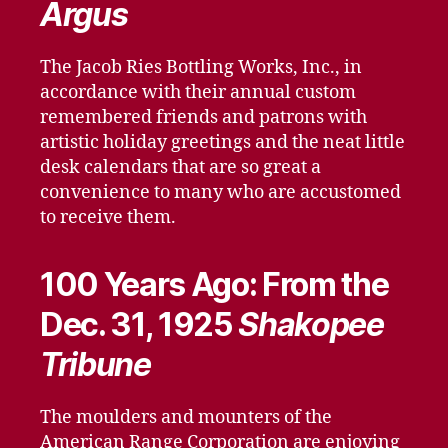
Argus
The Jacob Ries Bottling Works, Inc., in
accordance with their annual custom
remembered friends and patrons with
artistic holiday greetings and the neat little
desk calendars that are so great a
convenience to many who are accustomed
to receive them.
100 Years Ago: From the
Dec. 31, 1925
Shakopee
Tribune
The moulders and mounters of the
American Range Corporation are enjoying