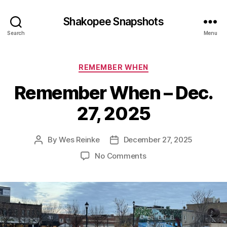
Shakopee Snapshots
Search
Menu
Categories
REMEMBER WHEN
Remember When – Dec.
27, 2025
By
Wes Reinke
December 27, 2025
Post
Post
author
date
on
No Comments
Remember
When
–
Dec.
27,
2025