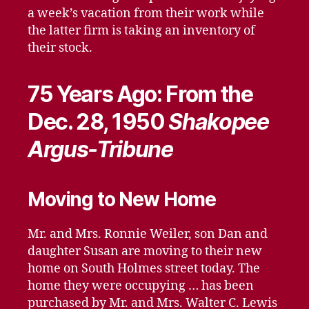
a week’s vacation from their work while
the latter firm is taking an inventory of
their stock.
75 Years Ago: From the
Dec. 28, 1950
Shakopee
Argus-Tribune
Moving to New Home
Mr. and Mrs. Ronnie Weiler, son Dan and
daughter Susan are moving to their new
home on South Holmes street today. The
home they were occupying … has been
purchased by Mr. and Mrs. Walter C. Lewis