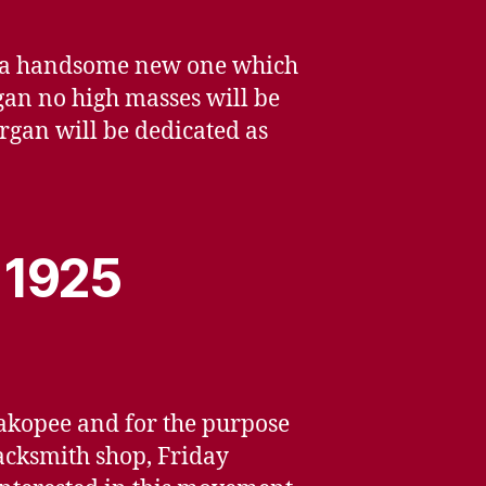
or a handsome new one which
rgan no high masses will be
rgan will be dedicated as
, 1925
hakopee and for the purpose
lacksmith shop, Friday