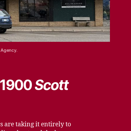
l Agency.
, 1900
Scott
 are taking it entirely to