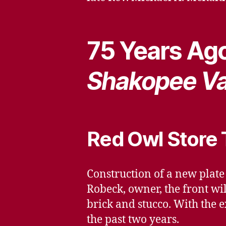
75 Years Ago
Shakopee Va
Red Owl Store 
Construction of a new plate
Robeck, owner, the front wil
brick and stucco. With the e
the past two years.