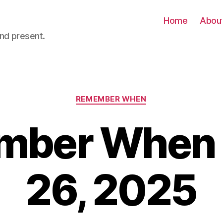
Home
Abou
nd present.
Categories
REMEMBER WHEN
ber When –
26, 2025