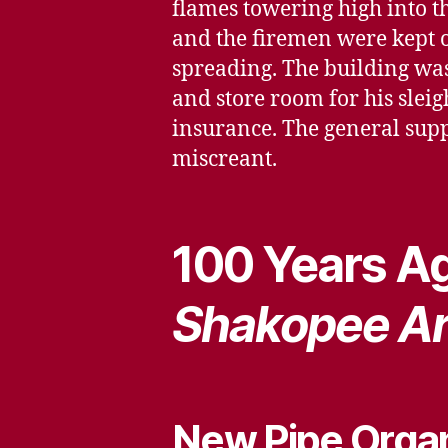
flames towering high into th
and the firemen were kept on
spreading. The building wa
and store room for his sleig
insurance. The general suppo
miscreant.
100 Years Ag
Shakopee A
New Pipe Orga