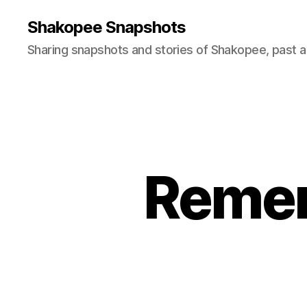
Shakopee Snapshots
Sharing snapshots and stories of Shakopee, past a
Remem