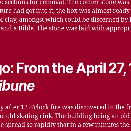
nto sections for removal. The corner stone was
ure had got into it, the box was almost ready t
f clay, amongst which could be discerned by
and a Bible. The stone was laid with appropr
o: From the April 27,
ibune
after 12 o’clock fire was discovered in the f
e old skating rink. The building being an old
re spread so rapidly that in a few minutes th