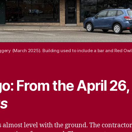
oggery (March 2025). Building used to include a bar and Red Ow
o: From the April 26
s
s almost level with the ground. The contractors