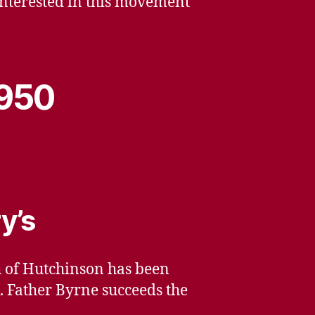
interested in this movement
1950
y’s
ch of Hutchinson has been
. Father Byrne succeeds the