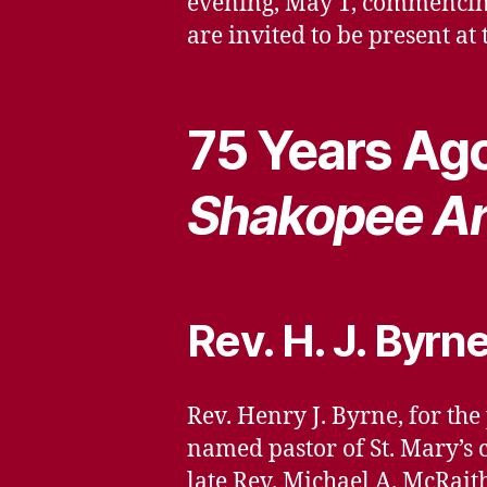
evening, May 1, commencing 
are invited to be present at 
75 Years Ago
Shakopee Ar
Rev. H. J. Byrn
Rev. Henry J. Byrne, for the
named pastor of St. Mary’s 
late Rev. Michael A. McRai