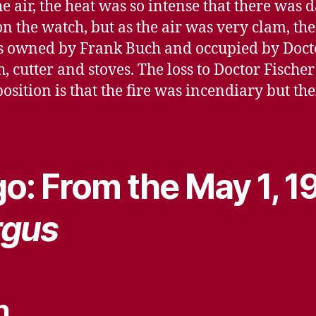
e air, the heat was so intense that there was
 the watch, but as the air was very clam, the
s owned by Frank Buch and occupied by Docto
h, cutter and stoves. The loss to Doctor Fische
sition is that the fire was incendiary but ther
o: From the May 1, 1
rgus
n