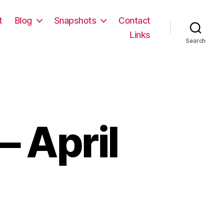
t
Blog
Snapshots
Contact
Links
Search
 April