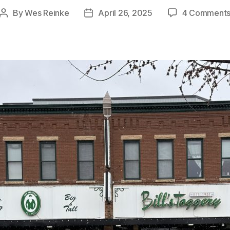
By
Wes Reinke
April 26, 2025
4 Comment
Post
Post
author
date