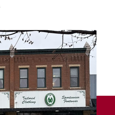
on
s
Remember
When
–
April
26,
2025