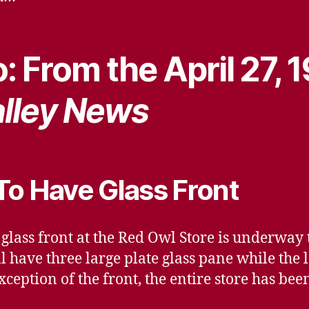
: From the April 27, 
lley News
To Have Glass Front
 glass front at the Red Owl Store is underway 
l have three large plate glass pane while the 
xception of the front, the entire store has b