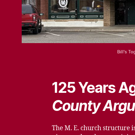
Bill's T
125 Years Ag
County Argu
The M. E. church structure i