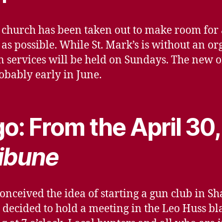
’s church has been taken out to make room f
y as possible. While St. Mark’s is without an o
 services will be held on Sundays. The new o
robably early in June.
o: From the April 30
ibune
onceived the idea of starting a gun club in S
e decided to hold a meeting in the Leo Huss b