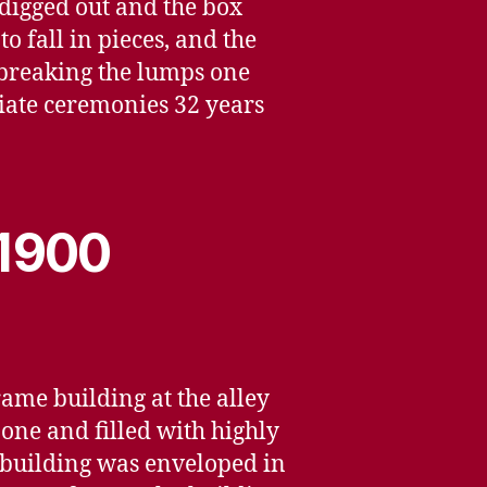
 digged out and the box
o fall in pieces, and the
 breaking the lumps one
iate ceremonies 32 years
 1900
rame building at the alley
 one and filled with highly
e building was enveloped in