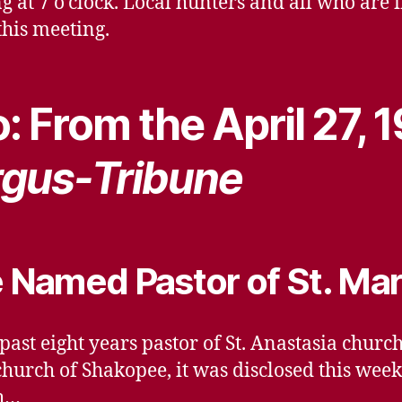
at 7 o’clock. Local hunters and all who are 
this meeting.
: From the April 27, 
gus-Tribune
e Named Pastor of St. Mar
 past eight years pastor of St. Anastasia chur
church of Shakopee, it was disclosed this week
th…