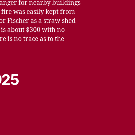
 danger for nearby buildings
 fire was easily kept from
r Fischer as a straw shed
r is about $300 with no
e is no trace as to the
925