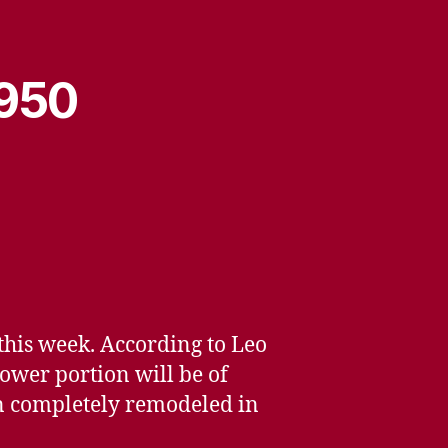
1950
this week. According to Leo
lower portion will be of
een completely remodeled in