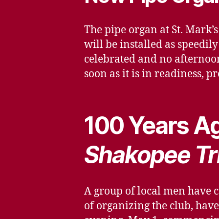
The pipe organ at St. Mark
will be installed as speedil
celebrated and no afternoon
soon as it is in readiness, p
100 Years Ag
Shakopee Tr
A group of local men have c
of organizing the club, hav