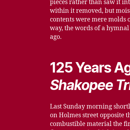
pieces rather than saw it i
within it removed, but moist
contents were mere molds o
way, the words of a hymnal 
ago.
125 Years Ag
Shakopee Tr
Last Sunday morning shortly 
on Holmes street opposite th
combustible material the fi