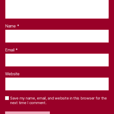
Name
*
Email
*
Website
Save my name, email, and website in this browser for the
next time I comment.