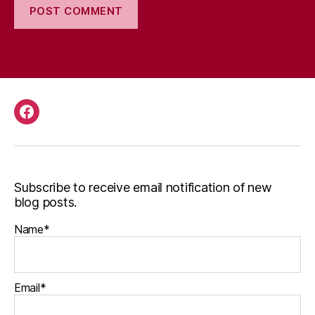
Facebook
Subscribe to receive email notification of new
blog posts.
Name*
Email*