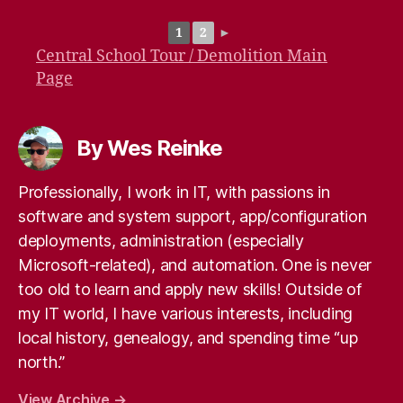
1
2
►
Central School Tour / Demolition Main
Page
By Wes Reinke
Professionally, I work in IT, with passions in
software and system support, app/configuration
deployments, administration (especially
Microsoft-related), and automation. One is never
too old to learn and apply new skills! Outside of
my IT world, I have various interests, including
local history, genealogy, and spending time “up
north.”
View Archive
→