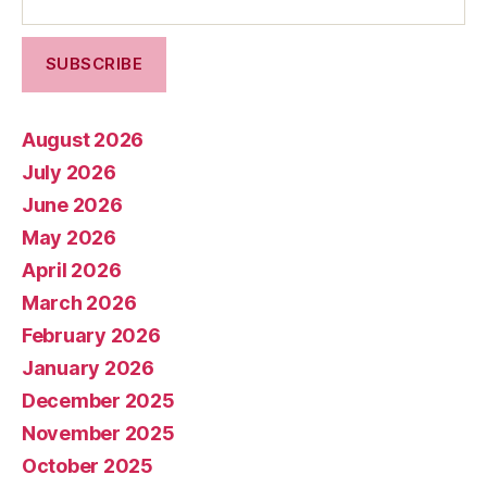
August 2026
July 2026
June 2026
May 2026
April 2026
March 2026
February 2026
January 2026
December 2025
November 2025
October 2025