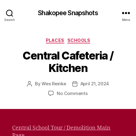
Shakopee Snapshots
Search
Menu
Categories
PLACES
SCHOOLS
Central Cafeteria /
Kitchen
By
Wes Reinke
April 21, 2024
Post
Post
author
date
on
No Comments
Central
Cafeteria
/
Kitchen
Central School Tour / Demolition Main
Page