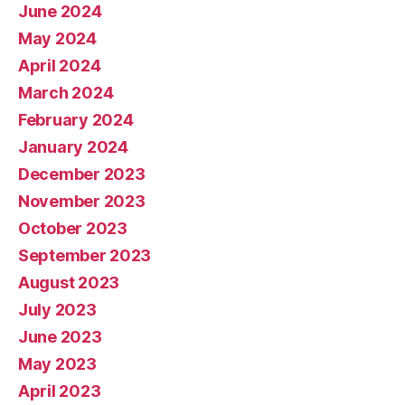
June 2024
May 2024
April 2024
March 2024
February 2024
January 2024
December 2023
November 2023
October 2023
September 2023
August 2023
July 2023
June 2023
May 2023
April 2023