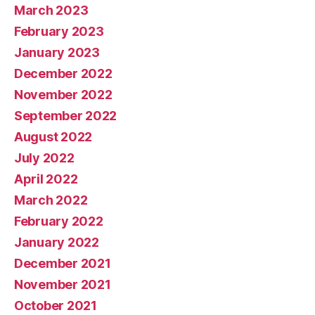
March 2023
February 2023
January 2023
December 2022
November 2022
September 2022
August 2022
July 2022
April 2022
March 2022
February 2022
January 2022
December 2021
November 2021
October 2021