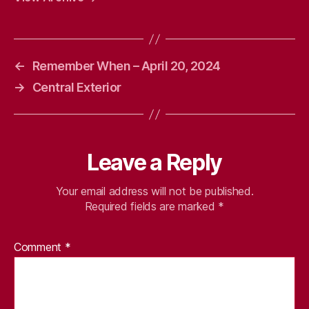
←
Remember When – April 20, 2024
→
Central Exterior
Leave a Reply
Your email address will not be published.
Required fields are marked
*
Comment
*