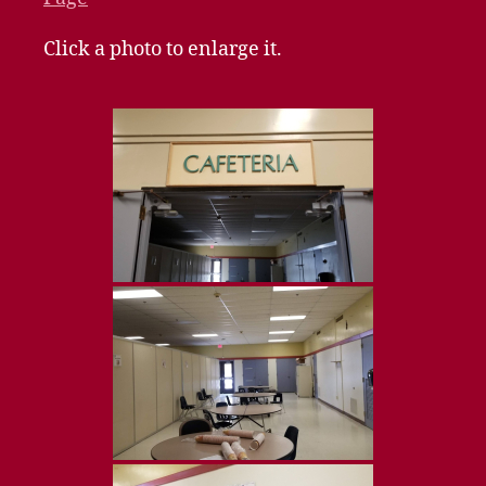
Click a photo to enlarge it.