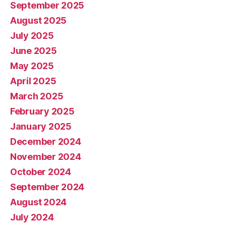
September 2025
August 2025
July 2025
June 2025
May 2025
April 2025
March 2025
February 2025
January 2025
December 2024
November 2024
October 2024
September 2024
August 2024
July 2024