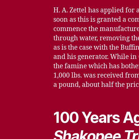
H. A. Zettel has applied for
soon as this is granted a co
commence the manufacture of
through water, removing the
as is the case with the Buffi
and his generator. While in
the famine which has bother
1,000 lbs. was received from 
a pound, about half the pric
100 Years Ag
Shakopee Tr