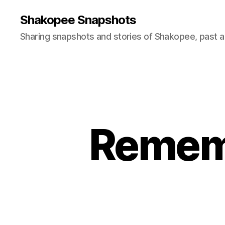
Shakopee Snapshots
Sharing snapshots and stories of Shakopee, past a
Rememb