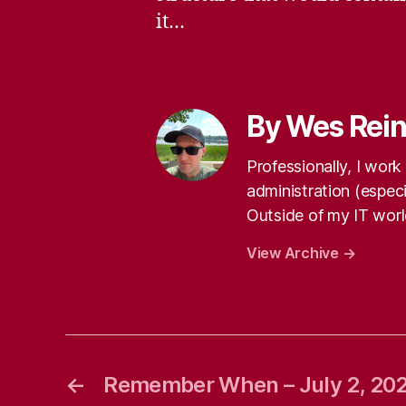
it…
By Wes Rei
Professionally, I wor
administration (especi
Outside of my IT world
View Archive
→
←
Remember When – July 2, 20