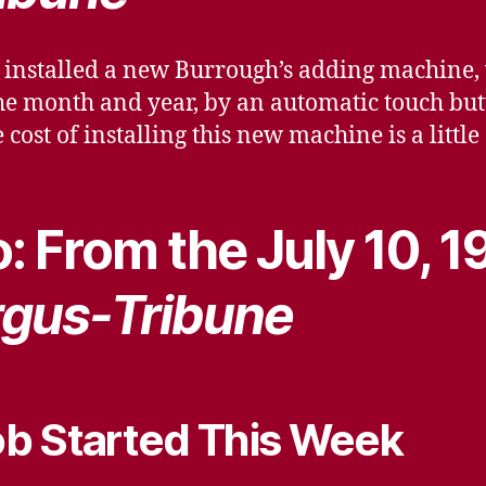
 installed a new Burrough’s adding machine,
the month and year, by an automatic touch but
e cost of installing this new machine is a litt
: From the July 10, 1
gus-Tribune
b Started This Week