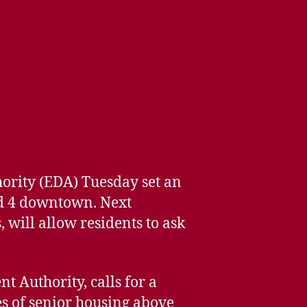
ority (EDA) Tuesday set an
nd 4 downtown. Next
 will allow residents to ask
 Authority, calls for a
ies of senior housing above