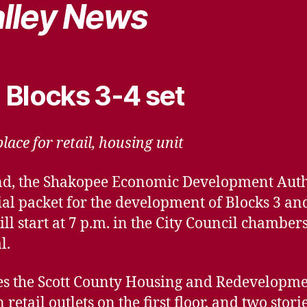
lley News
 Blocks 3-4 set
lace for retail, housing unit
nd, the Shakopee Economic Development Auth
ial packet for the development of Blocks 3 a
l start at 7 p.m. in the City Council chambers,
l.
s the Scott County Housing and Redevelopment
retail outlets on the first floor, and two stor