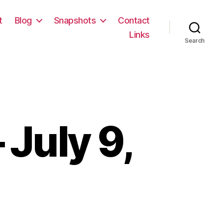
t
Blog
Snapshots
Contact
Links
Search
July 9,