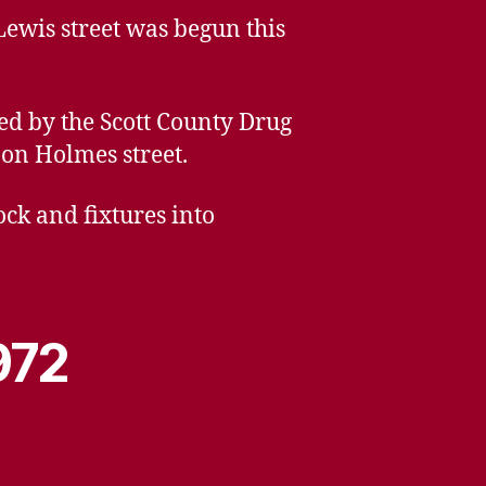
Lewis street was begun this
ed by the Scott County Drug
on Holmes street.
ck and fixtures into
972