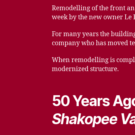
Remodelling of the front an
week by the new owner Le 
For many years the building
company who has moved temp
When remodelling is complet
modernized structure.
50 Years Ago
Shakopee Va