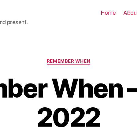
Home
Abou
nd present.
Categories
REMEMBER WHEN
er When – 
2022