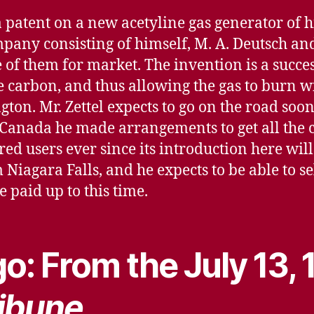
 a patent on a new acetyline gas generator of 
mpany consisting of himself, M. A. Deutsch and 
 them for market. The invention is a success, 
 carbon, and thus allowing the gas to burn wi
ngton. Mr. Zettel expects to go on the road soo
 Canada he made arrangements to get all the 
ed users ever since its introduction here will
Niagara Falls, and he expects to be able to sell 
e paid up to this time.
o: From the July 13,
ibune