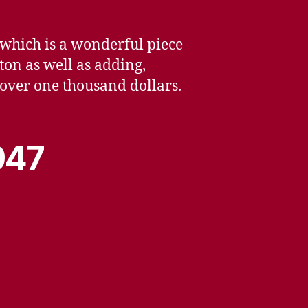
 which is a wonderful piece
ton as well as adding,
le over one thousand dollars.
947