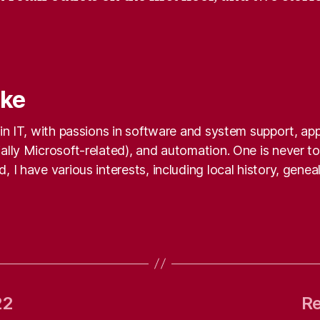
nke
k in IT, with passions in software and system support, a
ally Microsoft-related), and automation. One is never too
, I have various interests, including local history, gene
22
Re