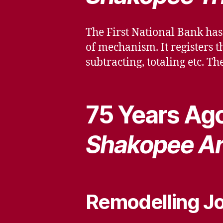
The First National Bank has
of mechanism. It registers 
subtracting, totaling etc. Th
75 Years Ago
Shakopee Ar
Remodelling Jo