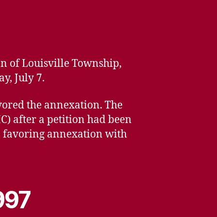
n of Louisville Township,
y, July 7.
avored the annexation. The
 after a petition had been
p favoring annexation with
997