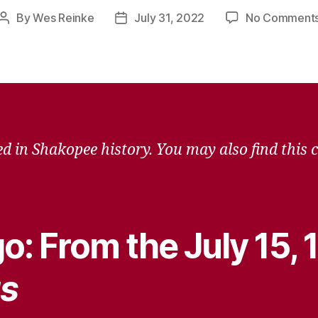
By
Wes Reinke
July 31, 2022
No Comment
Post
Post
author
date
d in Shakopee history. You may also find this 
o: From the July 15,
s