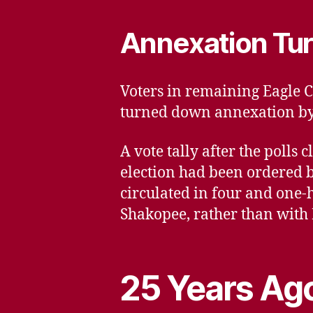
Annexation Tu
Voters in remaining Eagle C
turned down annexation by t
A vote tally after the poll
election had been ordered 
circulated in four and one-
Shakopee, rather than with
25 Years Ago