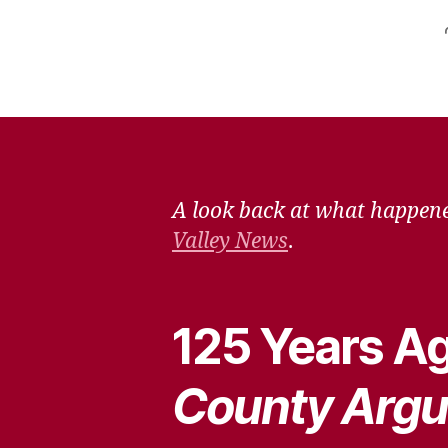
A look back at what happene
Valley News
.
125 Years Ag
County Argu