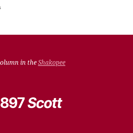
on
s
Remember
When
–
July
9,
2022
column in the
Shakopee
 1897
Scott