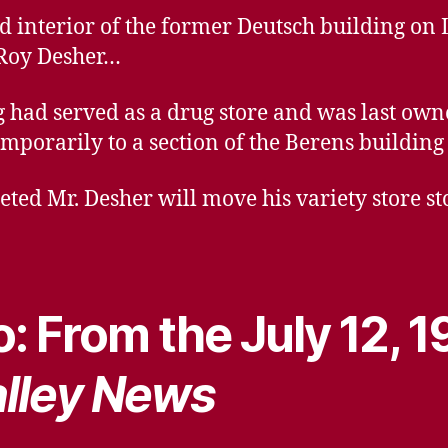
d interior of the former Deutsch building on 
Roy Desher…
 had served as a drug store and was last own
orarily to a section of the Berens building 
ed Mr. Desher will move his variety store sto
: From the July 12, 1
lley News