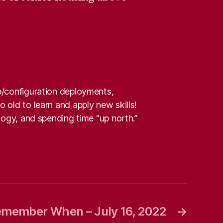
pp/configuration deployments,
 old to learn and apply new skills!
alogy, and spending time “up north.”
member When – July 16, 2022
→