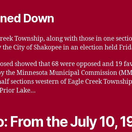
rned Down
reek Township, along with those in one sectio
he City of Shakopee in an election held Frida
s closed showed that 68 were opposed and 19 f
by the Minnesota Municipal Commission (MMC)
half sections western of Eagle Creek Townshi
 Prior Lake…
: From the July 10, 1