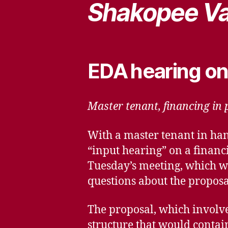
Shakopee Va
EDA hearing on
Master tenant, financing in p
With a master tenant in ha
“input hearing” on a financ
Tuesday’s meeting, which wil
questions about the proposa
The proposal, which involve
structure that would contain 