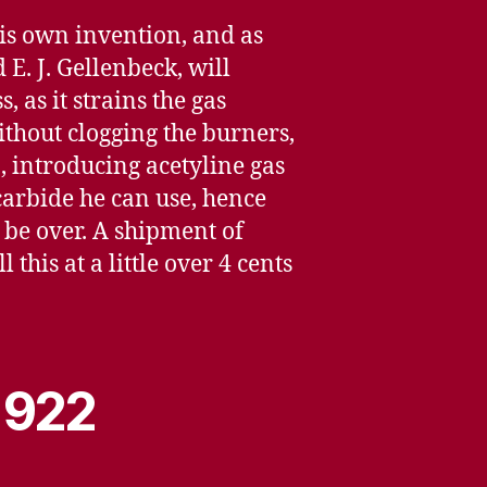
his own invention, and as
E. J. Gellenbeck, will
as it strains the gas
thout clogging the burners,
n, introducing acetyline gas
carbide he can use, hence
 be over. A shipment of
this at a little over 4 cents
 1922