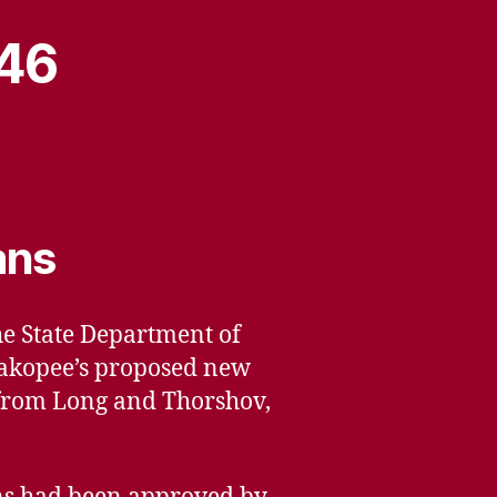
946
ans
the State Department of
hakopee’s proposed new
r from Long and Thorshov,