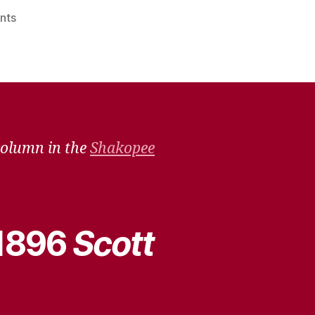
on
nts
Remember
When
–
Dec.
4,
2021
column in the
Shakopee
 1896
Scott