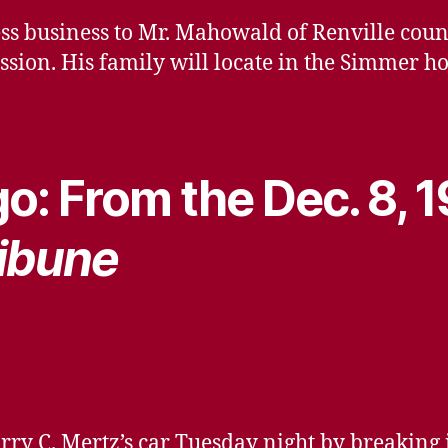
ess business to Mr. Mahowald of Renville co
ssion. His family will locate in the Simmer h
o: From the Dec. 8, 
ibune
rry C. Mertz’s car Tuesday night by breaking 