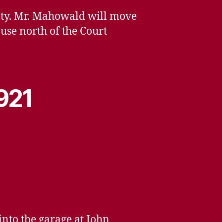
unty. Mr. Mahowald will move
ouse north of the Court
1921
into the garage at John