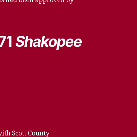
lans had been approved by
971
Shakopee
with Scott County