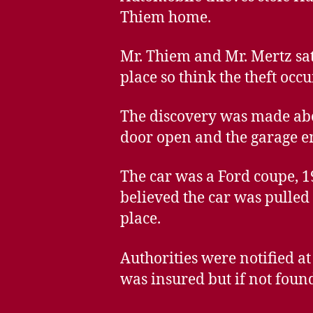
Thiem home.
Mr. Thiem and Mr. Mertz sat
place so think the theft occu
The discovery was made abo
door open and the garage e
The car was a Ford coupe, 1
believed the car was pulled 
place.
Authorities were notified a
was insured but if not found