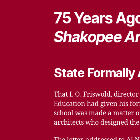
75 Years Ago
Shakopee Ar
State Formally
That I. O. Friswold, directo
Education had given his fo
school was made a matter of
architects who designed the 