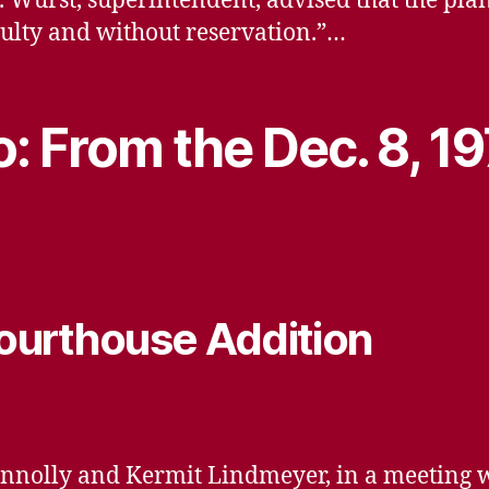
 N. Wurst, superintendent, advised that the p
iculty and without reservation.”…
: From the Dec. 8, 1
ourthouse Addition
Connolly and Kermit Lindmeyer, in a meeting 