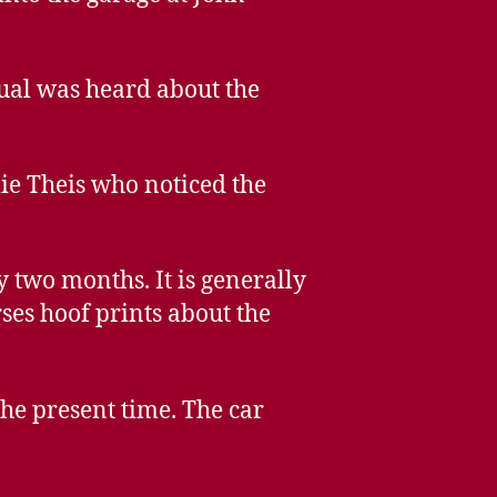
ual was heard about the
ie Theis who noticed the
 two months. It is generally
ses hoof prints about the
he present time. The car