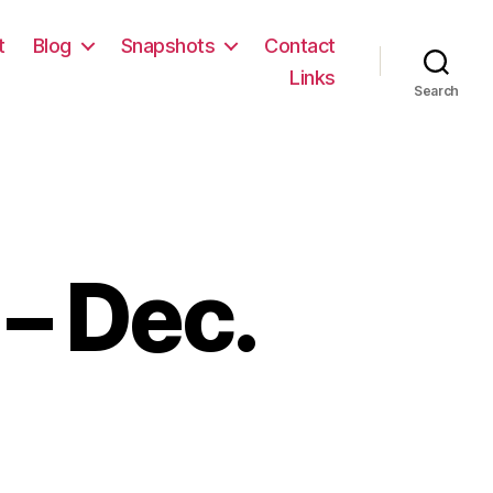
t
Blog
Snapshots
Contact
Links
Search
– Dec.