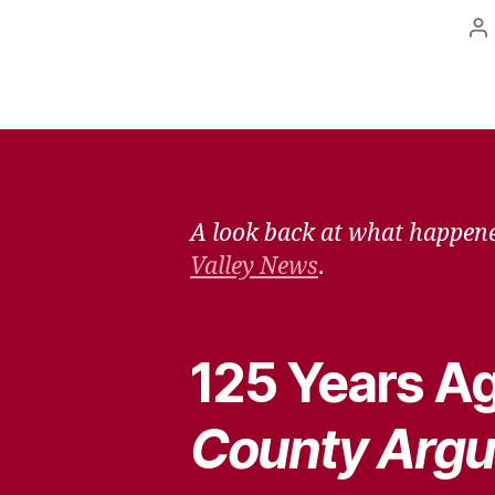
P
a
A look back at what happene
Valley News
.
125 Years Ag
County Argu