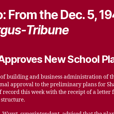
: From the Dec. 5, 1
gus-Tribune
 Approves New School Pl
r of building and business administration of 
rmal approval to the preliminary plans for S
 record this week with the receipt of a lette
structure.