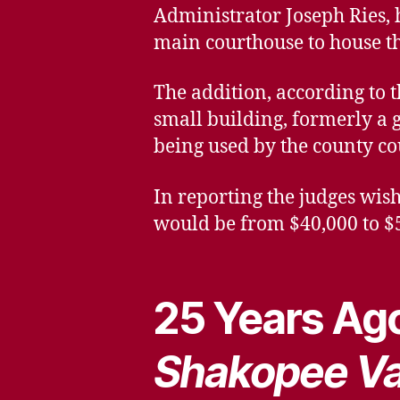
Administrator Joseph Ries, 
main courthouse to house t
The addition, according to 
small building, formerly a 
being used by the county co
In reporting the judges wish
would be from $40,000 to 
25 Years Ago
Shakopee Va