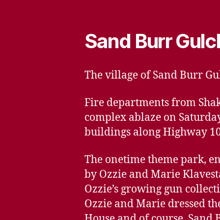
Sand Burr Gulc
The village of Sand Burr Gu
Fire departments from Shak
complex ablaze on Saturday t
buildings along Highway 1
The onetime theme park, e
by Ozzie and Marie Klavesta
Ozzie’s growing gun collect
Ozzie and Marie dressed the 
House and of course, Sand B