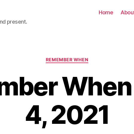
Home
Abou
nd present.
Categories
REMEMBER WHEN
ber When 
4, 2021