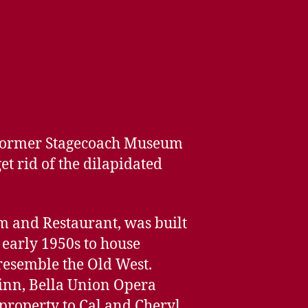
e former Stagecoach Museum
et rid of the dilapidated
 and Restaurant, was built
 early 1950s to house
 resemble the Old West.
s inn, Bella Union Opera
 property to Cal and Cheryl