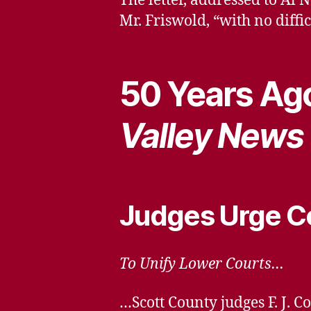
The letter, addressed to Al
Mr. Friswold, “with no diff
50 Years Ago
Valley News
Judges Urge C
To Unify Lower Courts…
…Scott County judges F. J. 