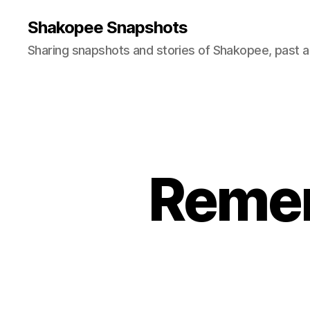
Shakopee Snapshots
Sharing snapshots and stories of Shakopee, past a
Remem