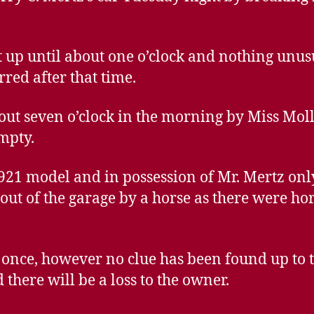
 up until about one o’clock and nothing unus
rred after that time.
ut seven o’clock in the morning by Miss Moll
mpty.
921 model and in possession of Mr. Mertz only
out of the garage by a horse as there were hor
t once, however no clue has been found up to t
 there will be a loss to the owner.