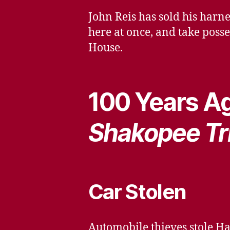
John Reis has sold his harn
here at once, and take posse
House.
100 Years Ag
Shakopee Tr
Car Stolen
Automobile thieves stole Ha