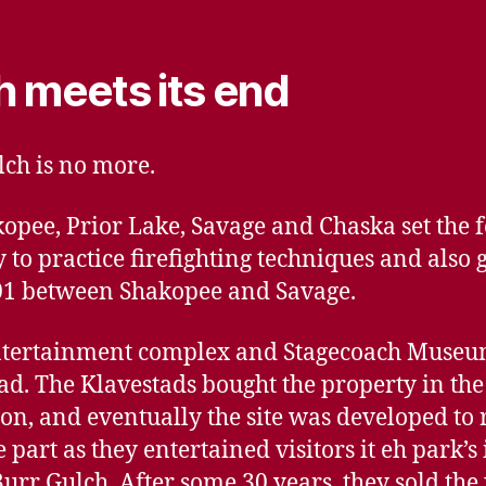
h meets its end
lch is no more.
opee, Prior Lake, Savage and Chaska set th
o practice firefighting techniques and also g
01 between Shakopee and Savage.
ntertainment complex and Stagecoach Museum
d. The Klavestads bought the property in the
ion, and eventually the site was developed to
part as they entertained visitors it eh park’
urr Gulch. After some 30 years, they sold the