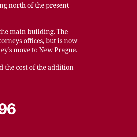
ng north of the present
 the main building. The
orneys offices, but is now
rney’s move to New Prague.
 the cost of the addition
996