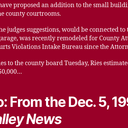
have proposed an addition to the small buildi
he county courtrooms.
the judges suggestions, would be connected to
garage, was recently remodeled for County Att
urts Violations Intake Bureau since the Atto
es to the county board Tuesday, Ries estimated
$50,000…
: From the Dec. 5, 1
lley News