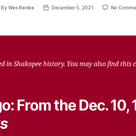
By
Wes Reinke
December 5, 2021
No Comme
ost
Post
uthor
date
d in Shakopee history. You may also find this 
o: From the Dec. 10,
s