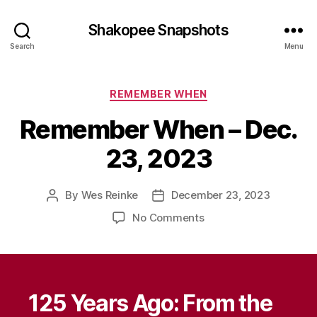
Shakopee Snapshots
Search
Menu
Categories
REMEMBER WHEN
Remember When – Dec.
23, 2023
By
Wes Reinke
December 23, 2023
Post
Post
author
date
on
No Comments
Remember
When
–
Dec.
23,
125 Years Ago: From the
2023