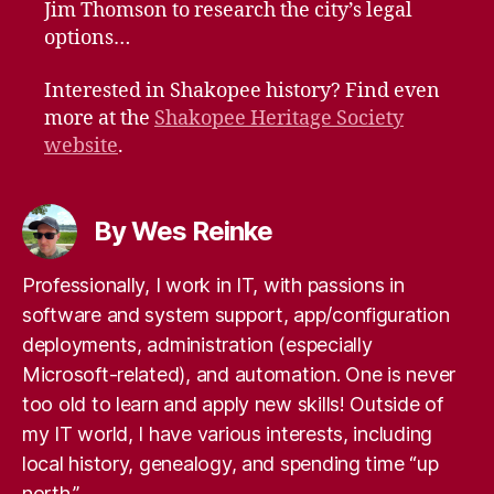
Jim Thomson to research the city’s legal
options…
Interested in Shakopee history? Find even
more at the
Shakopee Heritage Society
website
.
By Wes Reinke
Professionally, I work in IT, with passions in
software and system support, app/configuration
deployments, administration (especially
Microsoft-related), and automation. One is never
too old to learn and apply new skills! Outside of
my IT world, I have various interests, including
local history, genealogy, and spending time “up
north.”