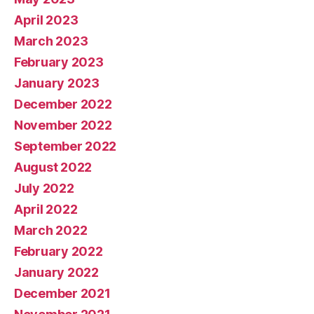
April 2023
March 2023
February 2023
January 2023
December 2022
November 2022
September 2022
August 2022
July 2022
April 2022
March 2022
February 2022
January 2022
December 2021