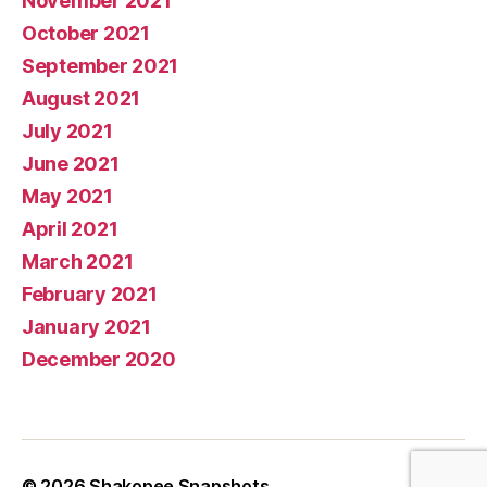
November 2021
October 2021
September 2021
August 2021
July 2021
June 2021
May 2021
April 2021
March 2021
February 2021
January 2021
December 2020
© 2026
Shakopee Snapshots
Up
↑