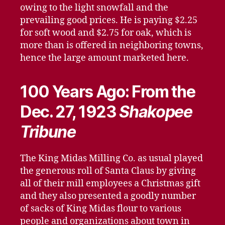
owing to the light snowfall and the
prevailing good prices. He is paying $2.25
for soft wood and $2.75 for oak, which is
more than is offered in neighboring towns,
hence the large amount marketed here.
100 Years Ago: From the
Dec. 27, 1923
Shakopee
Tribune
The King Midas Milling Co. as usual played
the generous roll of Santa Claus by giving
all of their mill employees a Christmas gift
and they also presented a goodly number
of sacks of King Midas flour to various
people and organizations about town in