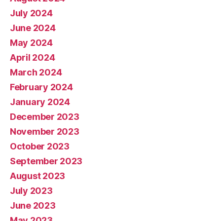
July 2024
June 2024
May 2024
April 2024
March 2024
February 2024
January 2024
December 2023
November 2023
October 2023
September 2023
August 2023
July 2023
June 2023
May 2023