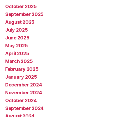
October 2025
September 2025
August 2025
July 2025
June 2025
May 2025
April 2025
March 2025
February 2025
January 2025
December 2024
November 2024
October 2024
September 2024
August 2024