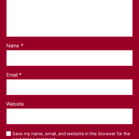
Name
*
Email
*
Website
Save my name, email, and website in this browser for the