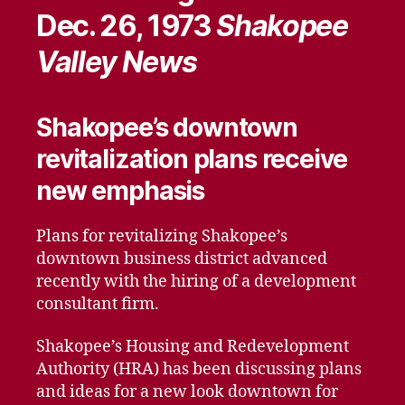
Dec. 26, 1973
Shakopee
Valley News
Shakopee’s downtown
revitalization plans receive
new emphasis
Plans for revitalizing Shakopee’s
downtown business district advanced
recently with the hiring of a development
consultant firm.
Shakopee’s Housing and Redevelopment
Authority (HRA) has been discussing plans
and ideas for a new look downtown for