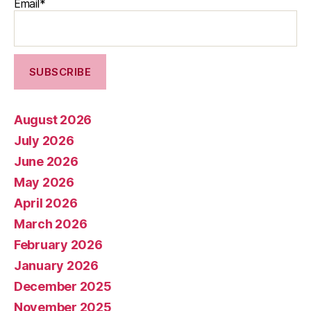
Email*
August 2026
July 2026
June 2026
May 2026
April 2026
March 2026
February 2026
January 2026
December 2025
November 2025