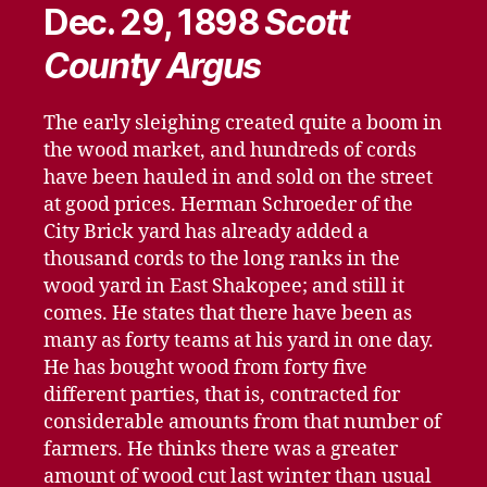
Dec. 29, 1898
Scott
County Argus
The early sleighing created quite a boom in
the wood market, and hundreds of cords
have been hauled in and sold on the street
at good prices. Herman Schroeder of the
City Brick yard has already added a
thousand cords to the long ranks in the
wood yard in East Shakopee; and still it
comes. He states that there have been as
many as forty teams at his yard in one day.
He has bought wood from forty five
different parties, that is, contracted for
considerable amounts from that number of
farmers. He thinks there was a greater
amount of wood cut last winter than usual