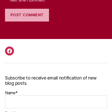
next time I comment.
Facebook
Subscribe to receive email notification of new
blog posts.
Name*