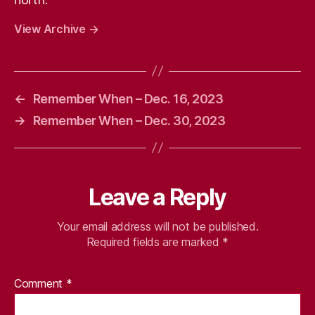
View Archive
→
←
Remember When – Dec. 16, 2023
→
Remember When – Dec. 30, 2023
Leave a Reply
Your email address will not be published.
Required fields are marked
*
Comment
*