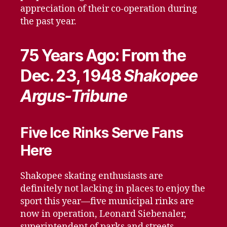
appreciation of their co-operation during
the past year.
75 Years Ago: From the
Dec. 23, 1948
Shakopee
Argus-Tribune
Five Ice Rinks Serve Fans
Here
Shakopee skating enthusiasts are
definitely not lacking in places to enjoy the
sport this year—five municipal rinks are
now in operation, Leonard Siebenaler,
superintendent of parks and streets,