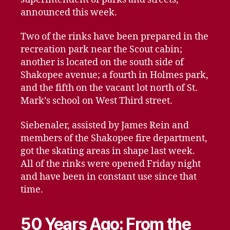
announced this week.
Two of the rinks have been prepared in the
recreation park near the Scout cabin;
another is located on the south side of
Shakopee avenue; a fourth in Holmes park,
and the fifth on the vacant lot north of St.
Mark’s school on West Third street.
Siebenaler, assisted by James Rein and
members of the Shakopee fire department,
got the skating areas in shape last week.
All of the rinks were opened Friday night
and have been in constant use since that
time.
50 Years Ago: From the