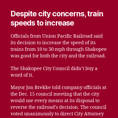
Despite city concerns, train
speeds to increase
Officials from Union Pacific Railroad said
its decision to increase the speed of its
trains from 10 to 30 mph through Shakopee
was good for both the city and the railroad.
The Shakopee City Council didn’t buy a
word of it.
Mayor Jon Brekke told company officials at
the Dec. 15 council meeting that the city
would use every means at its disposal to
reverse the railroad’s decision. The council
voted unanimously to direct City Attorney