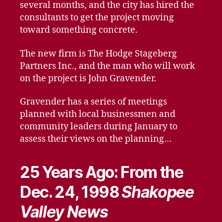
several months, and the city has hired the
consultants to get the project moving
toward something concrete.
The new firm is The Hodge Stageberg
Partners Inc., and the man who will work
on the project is John Gravender.
Gravender has a series of meetings
planned with local businessmen and
community leaders during January to
assess their views on the planning…
25 Years Ago: From the
Dec. 24, 1998
Shakopee
Valley News