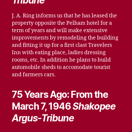
Tribune
J. A. Ring informs us that he has leased the
property opposite the Pelham hotel for a
term of years and will make extensive
improvements by remodeling the building
and fitting it up for a first clast Travelers
Inn with eating place, ladies dressing
rooms, etc. In addition he plans to build
automobile sheds to accomodate tourist
and farmers cars.
75 Years Ago: From the
March 7, 1946
Shakopee
Argus-Tribune