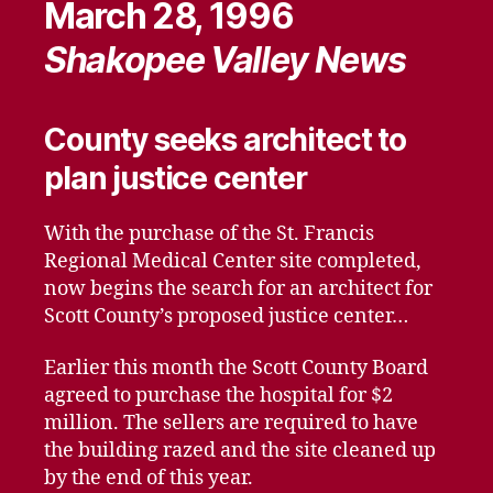
March 28, 1996
Shakopee Valley News
County seeks architect to
plan justice center
With the purchase of the St. Francis
Regional Medical Center site completed,
now begins the search for an architect for
Scott County’s proposed justice center…
Earlier this month the Scott County Board
agreed to purchase the hospital for $2
million. The sellers are required to have
the building razed and the site cleaned up
by the end of this year.