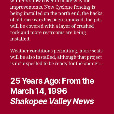
winter’s snow cover to make way for
improvements. New Cyclone fencing is
being installed on the north end, the backs
of old race cars has been removed, the pits
will be covered with a layer of crushed
rock and more restrooms are being
installed.
Weather conditions permitting, more seats
will be also installed, although that project
is not expected to be ready for the opener…
25 Years Ago: From the
March 14, 1996
Shakopee Valley News