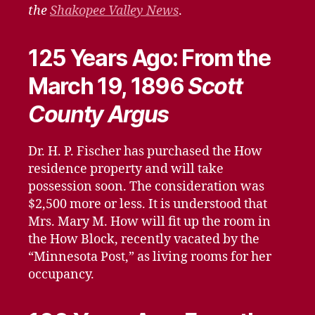
13,
the
Shakopee Valley News
.
2021
125 Years Ago: From the
March 19, 1896
Scott
County Argus
Dr. H. P. Fischer has purchased the How
residence property and will take
possession soon. The consideration was
$2,500 more or less. It is understood that
Mrs. Mary M. How will fit up the room in
the How Block, recently vacated by the
“Minnesota Post,” as living rooms for her
occupancy.