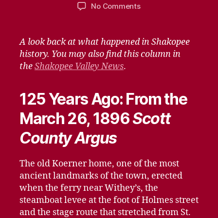
author
date
on
No Comments
Remember
When
–
A look back at what happened in Shakopee
March
history. You may also find this column in
20,
the
Shakopee Valley News
.
2021
125 Years Ago: From the
March 26, 1896
Scott
County Argus
The old Koerner home, one of the most
ancient landmarks of the town, erected
when the ferry near Withey’s, the
steamboat levee at the foot of Holmes street
and the stage route that stretched from St.