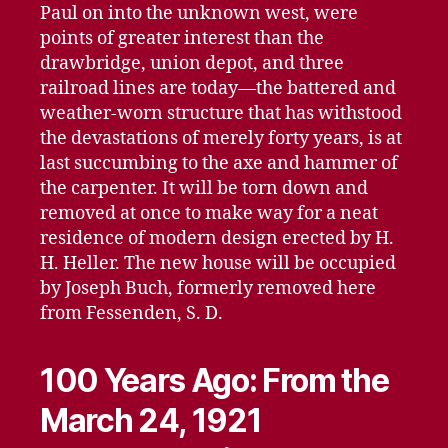
Paul on into the unknown west, were
points of greater interest than the
drawbridge, union depot, and three
railroad lines are today—the battered and
weather-worn structure that has withstood
the devastations of merely forty years, is at
last succumbing to the axe and hammer of
the carpenter. It will be torn down and
removed at once to make way for a neat
residence of modern design erected by H.
H. Heller. The new house will be occupied
by Joseph Buch, formerly removed here
from Fessenden, S. D.
100 Years Ago: From the
March 24, 1921