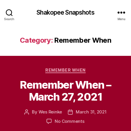
Shakopee Snapshots
Search
Menu
Category:
Remember When
Categories
REMEMBER WHEN
Remember When –
March 27, 2021
By
Wes Reinke
March 31, 2021
Post
Post
author
date
on
No Comments
Remember