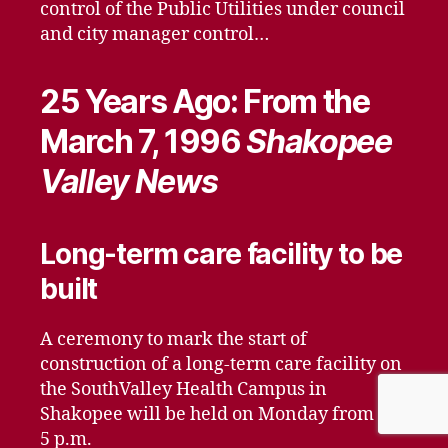
control of the Public Utilities under council
and city manager control…
25 Years Ago: From the
March 7, 1996
Shakopee
Valley News
Long-term care facility to be
built
A ceremony to mark the start of
construction of a long-term care facility on
the SouthValley Health Campus in
Shakopee will be held on Monday from 4 to
5 p.m.