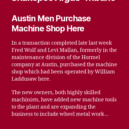
Austin Men Purchase
Machine Shop Here
In a transaction completed late last week
Fred Wolf and Levi Mallan, formerly in the
maintenance division of the Hormel
company at Austin, purchased the machine
shop which had been operated by William
Laddusaw here.
The new owners, both highly skilled
machinists, have added new machine tools
to the plant and are expanding the
business to include wheel metal work…