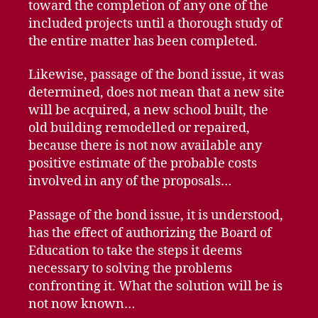
toward the completion of any one of the
included projects until a thorough study of
the entire matter has been completed.
Likewise, passage of the bond issue, it was
determined, does not mean that a new site
will be acquired, a new school built, the
old building remodelled or repaired,
because there is not now available any
positive estimate of the probable costs
involved in any of the proposals…
Passage of the bond issue, it is understood,
has the effect of authorizing the Board of
Education to take the steps it deems
necessary to solving the problems
confronting it. What the solution will be is
not now known…