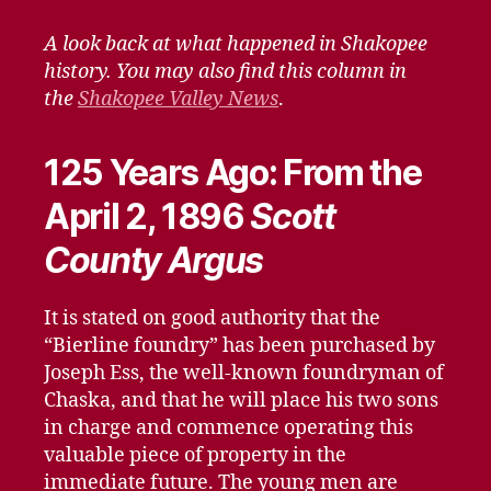
When
–
A look back at what happened in Shakopee
March
history. You may also find this column in
27,
the
Shakopee Valley News
.
2021
125 Years Ago: From the
April 2, 1896
Scott
County Argus
It is stated on good authority that the
“Bierline foundry” has been purchased by
Joseph Ess, the well-known foundryman of
Chaska, and that he will place his two sons
in charge and commence operating this
valuable piece of property in the
immediate future. The young men are