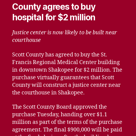
County agrees to buy
hospital for $2 million
Justice center is now likely to be built near
courthouse
Scott County has agreed to buy the St.
Francis Regional Medical Center building
in downtown Shakopee for $2 million. The
purchase virtually guarantees that Scott
County will construct a justice center near
the courthouse in Shakopee.
The Scott County Board approved the
purchase Tuesday, handing over $1.1
million as part of the terms of the purchase
agreement. The final $900,000 will be paid