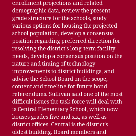
enrollment projections and related
demographic data, review the present
grade structure for the schools, study
various options for housing the projected
school population, develop a consensus
position regarding preferred direction for
resolving the district’s long-term facility
needs, develop a consensus position on the
nature and timing of technology
improvements to district buildings, and
advise the School Board on the scope,
content and timeline for future bond
referendums. Sullivan said one of the most
difficult issues the task force will deal with
is Central Elementary School, which now
houses grades five and six, as well as
district offices. Central is the district’s
oldest building. Board members and