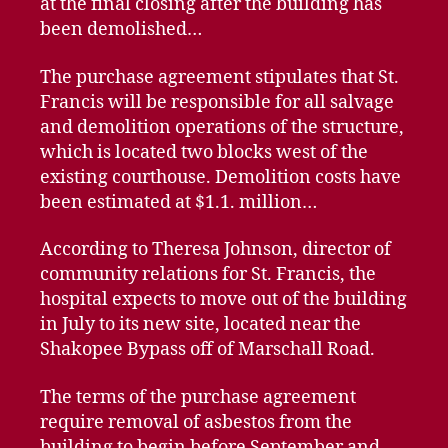
at the final closing after the building has
been demolished…
The purchase agreement stipulates that St.
Francis will be responsible for all salvage
and demolition operations of the structure,
which is located two blocks west of the
existing courthouse. Demolition costs have
been estimated at $1.1. million…
According to Theresa Johnson, director of
community relations for St. Francis, the
hospital expects to move out of the building
in July to its new site, located near the
Shakopee Bypass off of Marschall Road.
The terms of the purchase agreement
require removal of asbestos from the
building to begin before September and