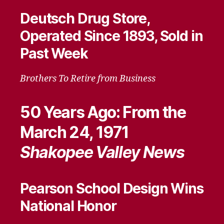
Deutsch Drug Store,
Operated Since 1893, Sold in
Past Week
Brothers To Retire from Business
50 Years Ago: From the
March 24, 1971
Shakopee Valley News
Pearson School Design Wins
National Honor