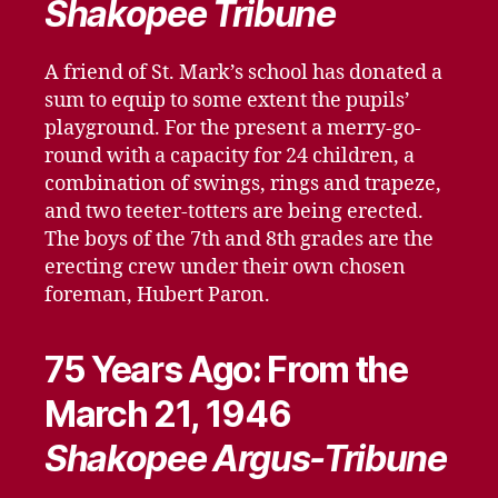
Shakopee Tribune
A friend of St. Mark’s school has donated a
sum to equip to some extent the pupils’
playground. For the present a merry-go-
round with a capacity for 24 children, a
combination of swings, rings and trapeze,
and two teeter-totters are being erected.
The boys of the 7th and 8th grades are the
erecting crew under their own chosen
foreman, Hubert Paron.
75 Years Ago: From the
March 21, 1946
Shakopee Argus-Tribune