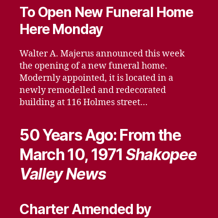
To Open New Funeral Home
Here Monday
Walter A. Majerus announced this week
the opening of a new funeral home.
Modernly appointed, it is located in a
newly remodelled and redecorated
building at 116 Holmes street…
50 Years Ago: From the
March 10, 1971
Shakopee
Valley News
Charter Amended by