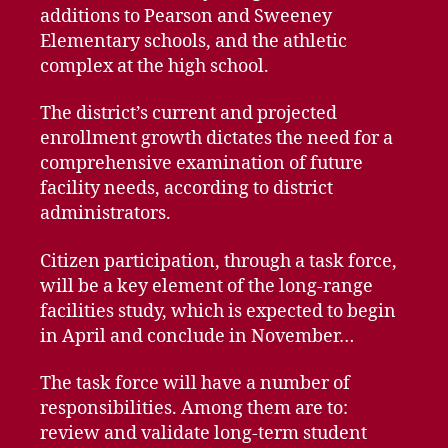
additions to Pearson and Sweeney
Elementary schools, and the athletic
complex at the high school.
The district’s current and projected
enrollment growth dictates the need for a
comprehensive examination of future
facility needs, according to district
administrators.
Citizen participation, through a task force,
will be a key element of the long-range
facilities study, which is expected to begin
in April and conclude in November…
The task force will have a number of
responsibilities. Among them are to:
review and validate long-term student