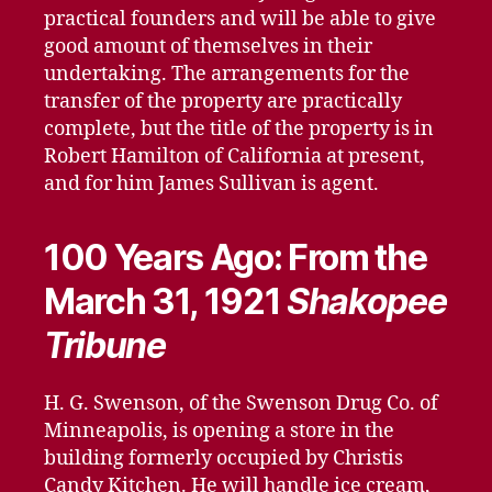
practical founders and will be able to give
good amount of themselves in their
undertaking. The arrangements for the
transfer of the property are practically
complete, but the title of the property is in
Robert Hamilton of California at present,
and for him James Sullivan is agent.
100 Years Ago: From the
March 31, 1921
Shakopee
Tribune
H. G. Swenson, of the Swenson Drug Co. of
Minneapolis, is opening a store in the
building formerly occupied by Christis
Candy Kitchen. He will handle ice cream,