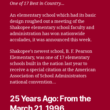
One of 17 Best in Country…
An elementary school which had its basic
design roughed out a meeting of the
Shakopee elementary school faculty and
administration has won nationwide
accolades, it was announced this week.
Shakopee’s newest school, B. F. Pearson
Elementary, was one of 17 elementary
schools built in the nation last year to
receive a special citation at the American
Association of School Administrators
national convention…
25 Years Ago: From the
March 21, 1996