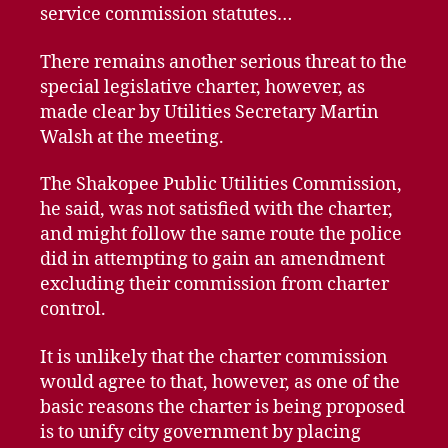
service commission statutes…
There remains another serious threat to the
special legislative charter, however, as
made clear by Utilities Secretary Martin
Walsh at the meeting.
The Shakopee Public Utilities Commission,
he said, was not satisfied with the charter,
and might follow the same route the police
did in attempting to gain an amendment
excluding their commission from charter
control.
It is unlikely that the charter commission
would agree to that, however, as one of the
basic reasons the charter is being proposed
is to unify city government by placing