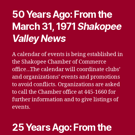
50 Years Ago: From the
March 31, 1971
Shakopee
Valley News
A calendar of events is being established in
the Shakopee Chamber of Commerce
office…The calendar will coordinate clubs’
and organizations’ events and promotions
to avoid conflicts. Organizations are asked
to call the Chamber office at 445-1660 for
further information and to give listings of
events.
25 Years Ago: From the