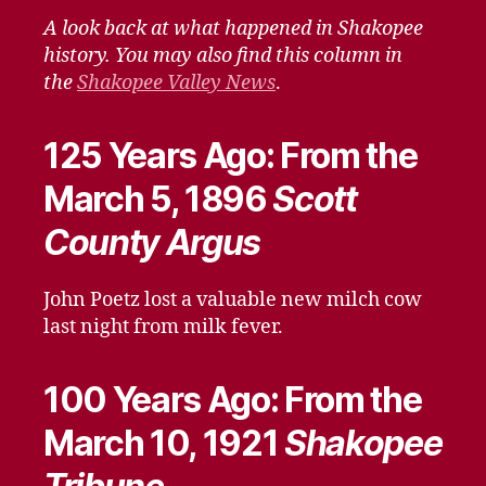
–
A look back at what happened in Shakopee
March
history. You may also find this column in
6,
the
Shakopee Valley News
.
2021
125 Years Ago: From the
March 5, 1896
Scott
County Argus
John Poetz lost a valuable new milch cow
last night from milk fever.
100 Years Ago: From the
March 10, 1921
Shakopee