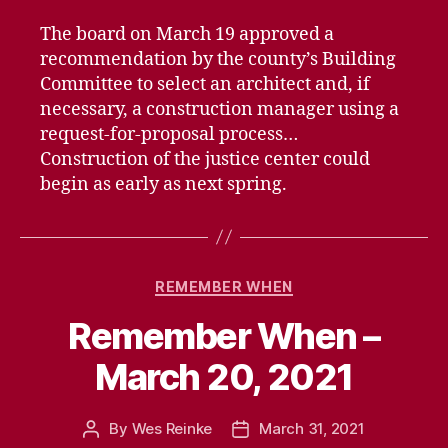
The board on March 19 approved a
recommendation by the county’s Building
Committee to select an architect and, if
necessary, a construction manager using a
request-for-proposal process…
Construction of the justice center could
begin as early as next spring.
Categories
REMEMBER WHEN
Remember When –
March 20, 2021
By
Wes Reinke
March 31, 2021
Post
Post