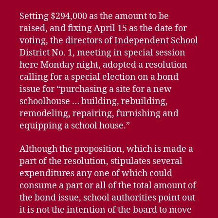
Setting $294,000 as the amount to be
raised, and fixing April 15 as the date for
voting, the directors of Independent School
District No. 1, meeting in special session
here Monday night, adopted a resolution
calling for a special election on a bond
issue for “purchasing a site for a new
schoolhouse … building, rebuilding,
remodeling, repairing, furnishing and
equipping a school house.”
Although the proposition, which is made a
part of the resolution, stipulates several
expenditures any one of which could
consume a part or all of the total amount of
the bond issue, school authorities point out
it is not the intention of the board to move