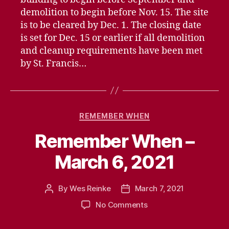
demolition to begin before Nov. 15. The site
is to be cleared by Dec. 1. The closing date
is set for Dec. 15 or earlier if all demolition
and cleanup requirements have been met
by St. Francis…
Categories
REMEMBER WHEN
Remember When –
March 6, 2021
By
Wes Reinke
March 7, 2021
Post
Post
author
date
on
No Comments
Remember
When