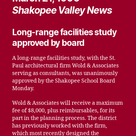
Shakopee Valley News
Long-range facilities study
approved by board
A long-range facilities study, with the St.
Paul architectural firm Wold & Associates
serving as consultants, was unanimously
approved by the Shakopee School Board
Monday.
Wold & Associates will receive a maximum
fee of $8,000, plus reimbursables, for its
part in the planning process. The district
has previously worked with the firm,
which most recently designed the