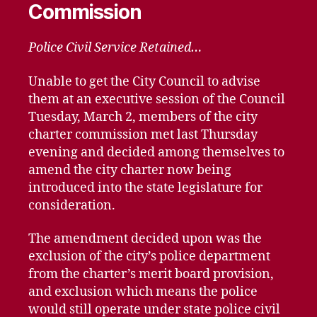
Commission
Police Civil Service Retained…
Unable to get the City Council to advise
them at an executive session of the Council
Tuesday, March 2, members of the city
charter commission met last Thursday
evening and decided among themselves to
amend the city charter now being
introduced into the state legislature for
consideration.
The amendment decided upon was the
exclusion of the city’s police department
from the charter’s merit board provision,
and exclusion which means the police
would still operate under state police civil