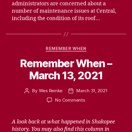
administrators are concerned about a
number of maintenance issues at Central,
including the condition of its roof…
Categories
REMEMBER WHEN
Remember When –
March 13, 2021
By
Wes Reinke
March 31, 2021
Post
Post
author
date
on
No Comments
Remember
When
–
A look back at what happened in Shakopee
March
history. You may also find this column in