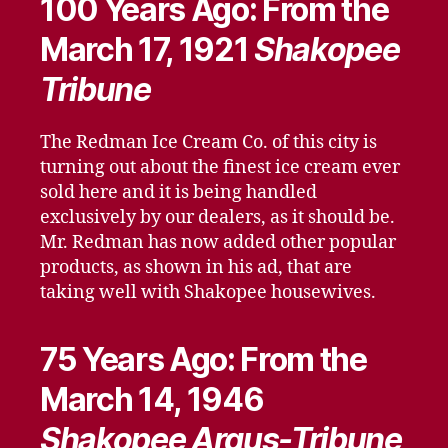
100 Years Ago: From the
March 17, 1921
Shakopee
Tribune
The Redman Ice Cream Co. of this city is
turning out about the finest ice cream ever
sold here and it is being handled
exclusively by our dealers, as it should be.
Mr. Redman has now added other popular
products, as shown in his ad, that are
taking well with Shakopee housewives.
75 Years Ago: From the
March 14, 1946
Shakopee Argus-Tribune