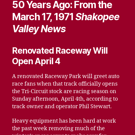
50 Years Ago: From the
March 17, 1971
Shakopee
Valley News
Renovated Raceway Will
Open April 4
A renovated Raceway Park will greet auto
race fans when that track officially opens
the Tri-Circuit stock are racing season on
Sunday afternoon, April 4th, according to
track owner and operator Phil Stewart.
Heavy equipment has been hard at work
the past week removing much of the