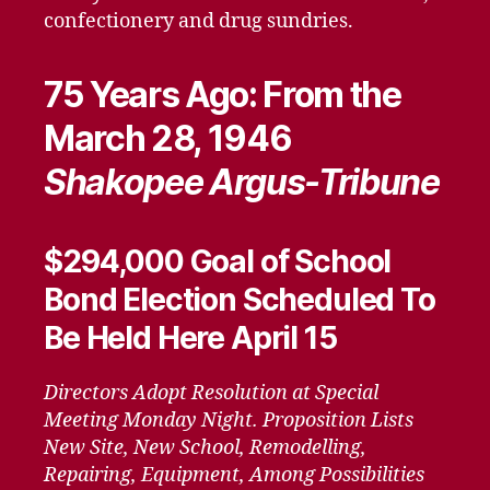
confectionery and drug sundries.
75 Years Ago: From the
March 28, 1946
Shakopee Argus-Tribune
$294,000 Goal of School
Bond Election Scheduled To
Be Held Here April 15
Directors Adopt Resolution at Special
Meeting Monday Night. Proposition Lists
New Site, New School, Remodelling,
Repairing, Equipment, Among Possibilities