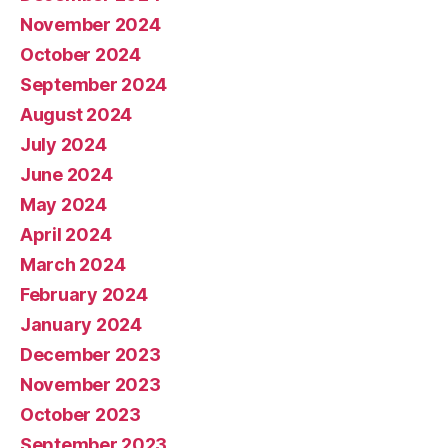
November 2024
October 2024
September 2024
August 2024
July 2024
June 2024
May 2024
April 2024
March 2024
February 2024
January 2024
December 2023
November 2023
October 2023
September 2023