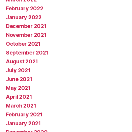
February 2022
January 2022
December 2021
November 2021
October 2021
September 2021
August 2021
July 2021
June 2021
May 2021
April 2021
March 2021
February 2021
January 2021