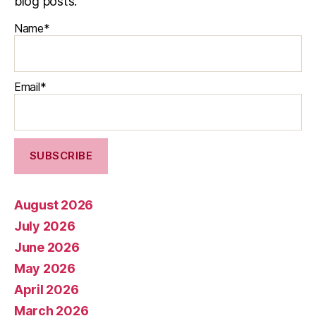
blog posts.
Name*
Email*
August 2026
July 2026
June 2026
May 2026
April 2026
March 2026