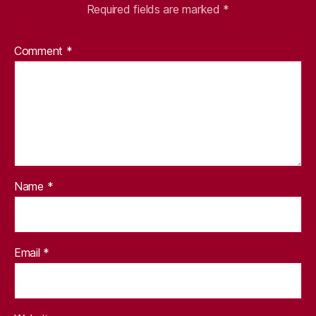
Required fields are marked
*
Comment
*
Name
*
Email
*