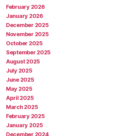
February 2026
January 2026
December 2025
November 2025
October 2025
September 2025
August 2025
July 2025
June 2025
May 2025
April 2025
March 2025
February 2025
January 2025
December 2024