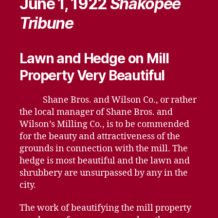
June 1, 1922
Shakopee
Tribune
Lawn and Hedge on Mill
Property Very Beautiful
Shane Bros. and Wilson Co., or rather
the local manager of Shane Bros. and
Wilson’s Milling Co., is to be commended
for the beauty and attractiveness of the
grounds in connection with the mill. The
hedge is most beautiful and the lawn and
shrubbery are unsurpassed by any in the
city.
The work of beautifying the mill property