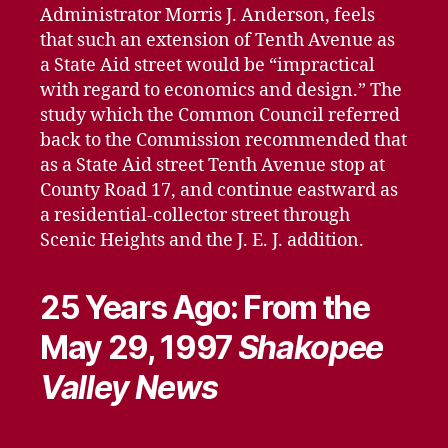
Administrator Morris J. Anderson, feels
that such an extension of Tenth Avenue as
a State Aid street would be “impractical
with regard to economics and design.” The
study which the Common Council referred
back to the Commission recommended that
as a State Aid street Tenth Avenue stop at
County Road 17, and continue eastward as
a residential-collector street through
Scenic Heights and the J. E. J. addition.
25 Years Ago: From the
May 29, 1997
Shakopee
Valley News