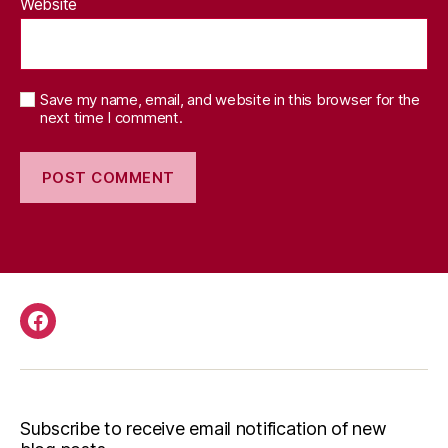
Website
Save my name, email, and website in this browser for the
next time I comment.
Facebook
Subscribe to receive email notification of new