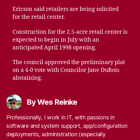
Ericson said retailers are being solicited
for the retail center.
Construction for the 2.5-acre retail center is
expected to begin in July with an
anticipated April 1998 opening.
The council approved the preliminary plat
on a 4-0 vote with Councilor Jane DuBois
abstaining.
By Wes Reinke
Professionally, I work in IT, with passions in
software and system support, app/configuration
deployments, administration (especially