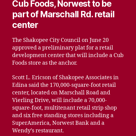
Cub Foods, Norwest to be
part of Marschall Rd. retail
center
The Shakopee City Council on June 20
approved a preliminary plat for a retail
development center that will include a Cub
Foods store as the anchor.
Scott L. Ericson of Shakopee Associates in
Edina said the 170,000-square-foot retail
center, located on Marschall Road and
Vierling Drive, will include a 70,000-
square-foot, multitenant retail strip shop
and six free standing stores including a
SuperAmerica, Norwest Bank and a
Wendy’s restaurant.