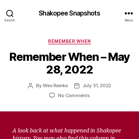
Shakopee Snapshots
Search
Menu
Categories
REMEMBER WHEN
Remember When – May
28, 2022
By
Wes Reinke
July 31, 2022
Post
Post
author
date
on
No Comments
Remember
When
–
May
28,
A look back at what happened in Shakopee
2022
history. You may also find this column in