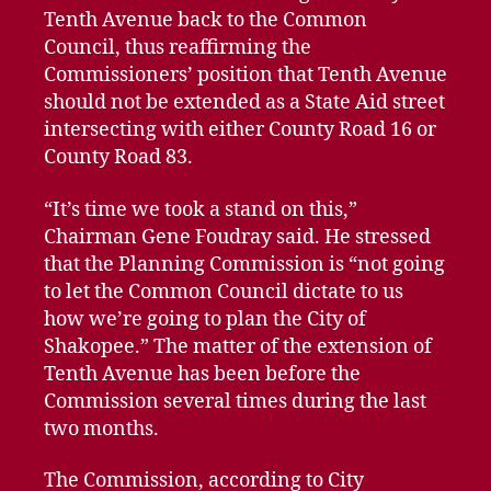
Tenth Avenue back to the Common
Council, thus reaffirming the
Commissioners’ position that Tenth Avenue
should not be extended as a State Aid street
intersecting with either County Road 16 or
County Road 83.
“It’s time we took a stand on this,”
Chairman Gene Foudray said. He stressed
that the Planning Commission is “not going
to let the Common Council dictate to us
how we’re going to plan the City of
Shakopee.” The matter of the extension of
Tenth Avenue has been before the
Commission several times during the last
two months.
The Commission, according to City