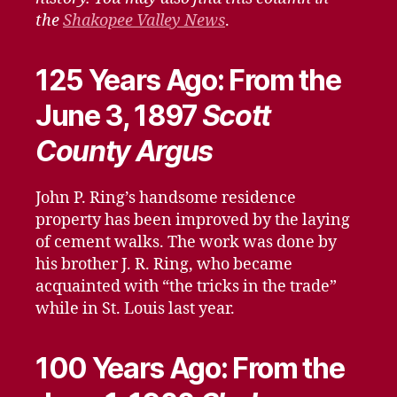
the
Shakopee Valley News
.
125 Years Ago: From the
June 3, 1897
Scott
County Argus
John P. Ring’s handsome residence
property has been improved by the laying
of cement walks. The work was done by
his brother J. R. Ring, who became
acquainted with “the tricks in the trade”
while in St. Louis last year.
100 Years Ago: From the