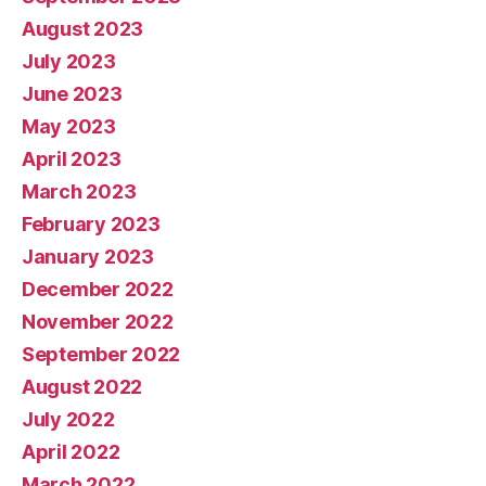
August 2023
July 2023
June 2023
May 2023
April 2023
March 2023
February 2023
January 2023
December 2022
November 2022
September 2022
August 2022
July 2022
April 2022
March 2022