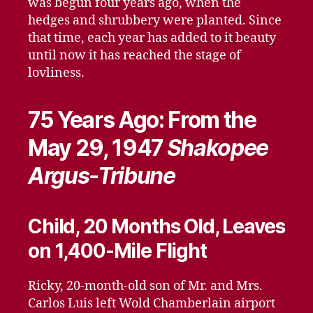
was begun four years ago, when the
hedges and shrubbery were planted. Since
that time, each year has added to it beauty
until now it has reached the stage of
lovliness.
75 Years Ago: From the
May 29, 1947
Shakopee
Argus-Tribune
Child, 20 Months Old, Leaves
on 1,400-Mile Flight
Ricky, 20-month-old son of Mr. and Mrs.
Carlos Luis left Wold Chamberlain airport