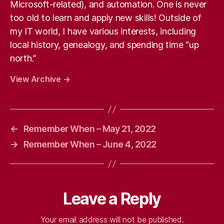
Microsoft-related), and automation. One is never
too old to learn and apply new skills! Outside of
my IT world, I have various interests, including
local history, genealogy, and spending time “up
north.”
View Archive
→
←
Remember When – May 21, 2022
→
Remember When – June 4, 2022
Leave a Reply
Your email address will not be published.