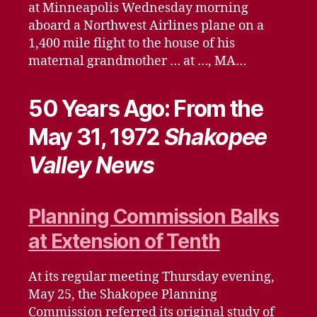
at Minneapolis Wednesday morning
aboard a Northwest Airlines plane on a
1,400 mile flight to the house of his
maternal grandmother … at …, MA…
50 Years Ago: From the
May 31, 1972
Shakopee
Valley News
Planning Commission Balks
at Extension of Tenth
At its regular meeting Thursday evening,
May 25, the Shakopee Planning
Commission referred its original study of