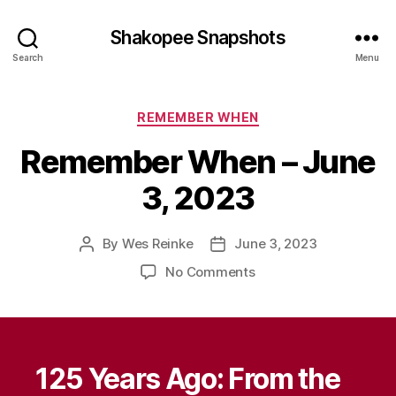
Shakopee Snapshots
Search
Menu
Categories
REMEMBER WHEN
Remember When – June
3, 2023
By
Wes Reinke
June 3, 2023
Post
Post
author
date
on
No Comments
Remember
When
–
June
3,
125 Years Ago: From the
2023