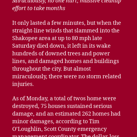
Miraculously, no one hurt; massive cleanup
effort to take months
It only lasted a few minutes, but when the
straight-line winds that slammed into the
Shakopee area at up to 80 mph late
Saturday died down, it left in its wake
hundreds of downed trees and power
lines, and damaged homes and buildings
throughout the city. But almost
miraculously, there were no storm related
injuries.
As of Monday, a total of twos home were
destroyed, 75 houses sustained serious
damage, and an estimated 262 homes had
minor damages, according to Tim
O’Loughlin, Scott County emergency
management coordinator. The dollar-loss