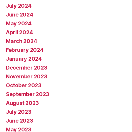
July 2024
June 2024
May 2024
April 2024
March 2024
February 2024
January 2024
December 2023
November 2023
October 2023
September 2023
August 2023
July 2023
June 2023
May 2023