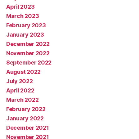
April 2023
March 2023
February 2023
January 2023
December 2022
November 2022
September 2022
August 2022
July 2022
April 2022
March 2022
February 2022
January 2022
December 2021
November 2021