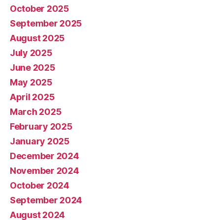
October 2025
September 2025
August 2025
July 2025
June 2025
May 2025
April 2025
March 2025
February 2025
January 2025
December 2024
November 2024
October 2024
September 2024
August 2024