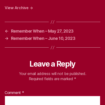
View Archive
→
←
Remember When – May 27, 2023
→
Remember When – June 10, 2023
Leave a Reply
Your email address will not be published.
Required fields are marked
*
Comment
*