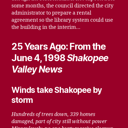
some months, the council directed the city
administrator to prepare a rental
agreement so the library system could use
the building in the interim…
25 Years Ago: From the
June 4, 1998
Shakopee
Valley News
Winds take Shakopee by
storm
Hundreds of trees down, 339 homes
damaged, part of city still without power