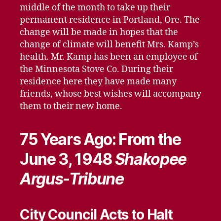
middle of the month to take up their
permanent residence in Portland, Ore. The
change will be made in hopes that the
change of climate will benefit Mrs. Kamp’s
health. Mr. Kamp has been an employee of
the Minnesota Stove Co. During their
residence here they have made many
friends, whose best wishes will accompany
them to their new home.
75 Years Ago: From the
June 3, 1948
Shakopee
Argus-Tribune
City Council Acts to Halt