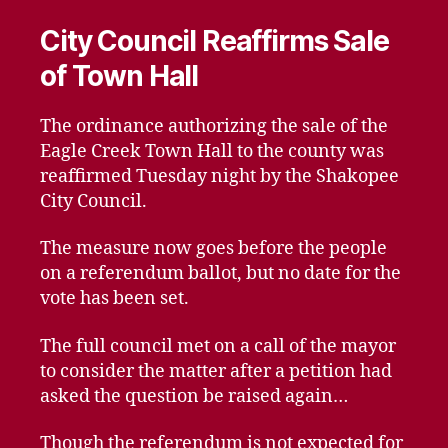
City Council Reaffirms Sale
of Town Hall
The ordinance authorizing the sale of the
Eagle Creek Town Hall to the county was
reaffirmed Tuesday night by the Shakopee
City Council.
The measure now goes before the people
on a referendum ballot, but no date for the
vote has been set.
The full council met on a call of the mayor
to consider the matter after a petition had
asked the question be raised again…
Though the referendum is not expected for