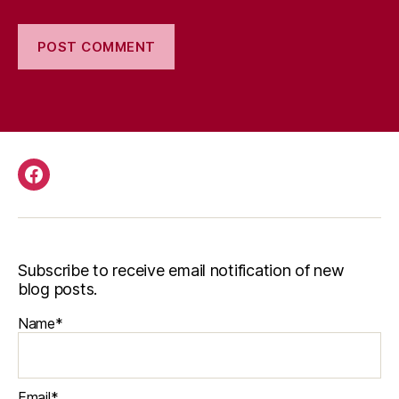
Facebook
Subscribe to receive email notification of new
blog posts.
Name*
Email*