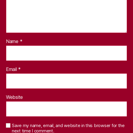
Name
*
Email
*
Website
Save my name, email, and website in this browser for the
next time I comment.