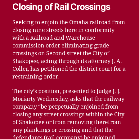
Closing of Rail Crossings
Seeking to enjoin the Omaha railroad from
closing nine streets here in conformity
with a Railroad and Warehouse
commission order eliminating grade
crossings on Second street the City of
Shakopee, acting through its attorney J. A.
Coller, has petitioned the district court for a
restraining order.
The city’s position, presented to Judge J. J.
Moriarty Wednesday, asks that the railway
company “be perpetually enjoined from
closing any street crossings within the City
of Shakopee or from removing therefrom
any plankings or crossing and that the
defendants (rail company) be enjoined