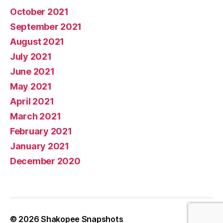
October 2021
September 2021
August 2021
July 2021
June 2021
May 2021
April 2021
March 2021
February 2021
January 2021
December 2020
© 2026
Shakopee Snapshots
Up
↑