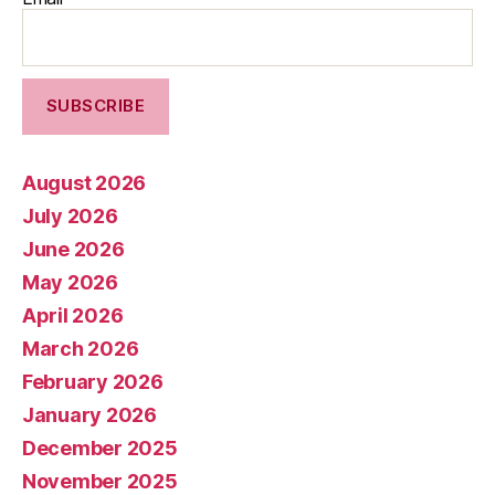
August 2026
July 2026
June 2026
May 2026
April 2026
March 2026
February 2026
January 2026
December 2025
November 2025