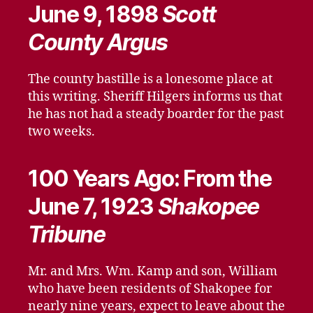
June 9, 1898
Scott
County Argus
The county bastille is a lonesome place at
this writing. Sheriff Hilgers informs us that
he has not had a steady boarder for the past
two weeks.
100 Years Ago: From the
June 7, 1923
Shakopee
Tribune
Mr. and Mrs. Wm. Kamp and son, William
who have been residents of Shakopee for
nearly nine years, expect to leave about the