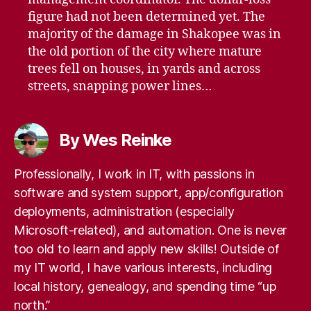
figure had not been determined yet. The
majority of the damage in Shakopee was in
the old portion of the city where mature
trees fell on houses, in yards and across
streets, snapping power lines…
By Wes Reinke
Professionally, I work in IT, with passions in
software and system support, app/configuration
deployments, administration (especially
Microsoft-related), and automation. One is never
too old to learn and apply new skills! Outside of
my IT world, I have various interests, including
local history, genealogy, and spending time “up
north.”