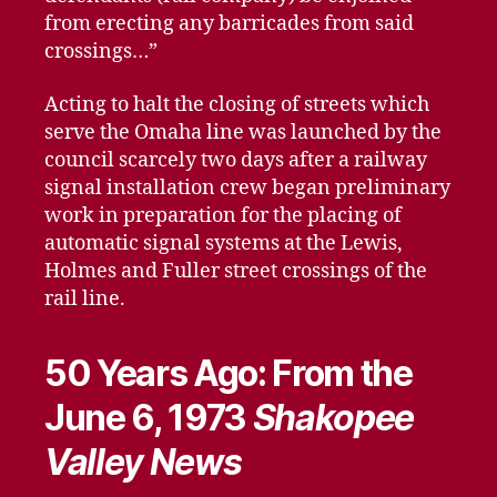
from erecting any barricades from said
crossings…”
Acting to halt the closing of streets which
serve the Omaha line was launched by the
council scarcely two days after a railway
signal installation crew began preliminary
work in preparation for the placing of
automatic signal systems at the Lewis,
Holmes and Fuller street crossings of the
rail line.
50 Years Ago: From the
June 6, 1973
Shakopee
Valley News