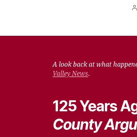
P
a
A look back at what happene
Valley News
.
125 Years Ag
County Argu