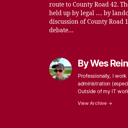
route to County Road 42. The
held up by legal …. by lan
discussion of County Road 1
debate…
By Wes Rei
Professionally, I wor
administration (especi
Outside of my IT world
View Archive
→