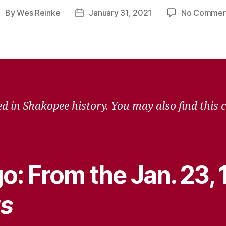
By
Wes Reinke
January 31, 2021
No Commen
ost
Post
uthor
date
d in Shakopee history. You may also find this 
o: From the Jan. 23,
s