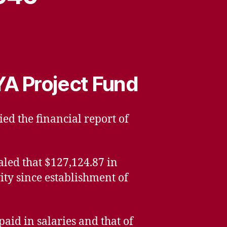
YA Project Fund
ied the financial report of
aled that $127,124.87 in
ity since establishment of
id in salaries and that of