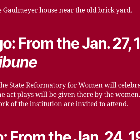
he Gaulmeyer house near the old brick yard.
o: From the Jan. 27, 
ibune
e State Reformatory for Women will celebrate
 one act plays will be given there by the wome
rk of the institution are invited to attend.
: From the Jan. 24, 