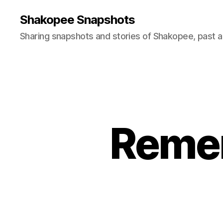
Shakopee Snapshots
Sharing snapshots and stories of Shakopee, past a
Remem