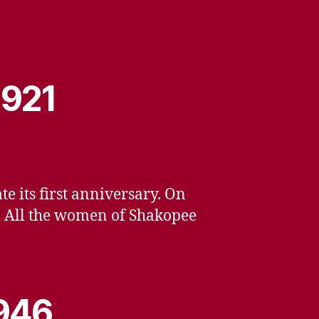
1921
 its first anniversary. On
n. All the women of Shakopee
1946