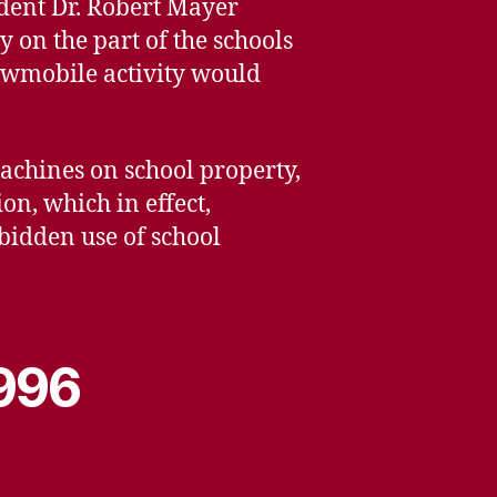
ndent Dr. Robert Mayer
y on the part of the schools
nowmobile activity would
machines on school property,
on, which in effect,
bidden use of school
1996