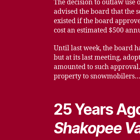
The decision to outlaw use 
advised the board that the s
existed if the board approv
cost an estimated $500 annu
Until last week, the board h
but at its last meeting, ado
amounted to such approval. 
property to snowmobilers
25 Years Ago
Shakopee Va