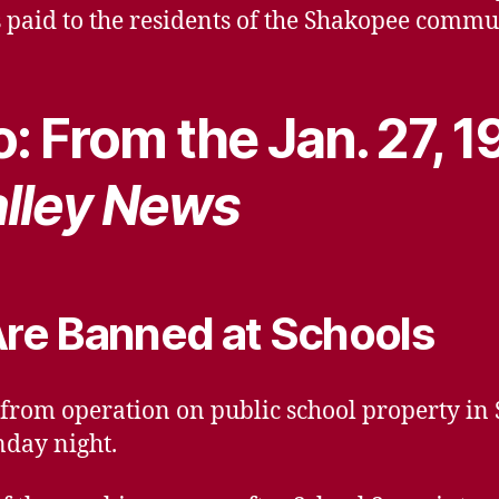
 paid to the residents of the Shakopee comm
: From the Jan. 27, 1
lley News
re Banned at Schools
om operation on public school property in S
day night.