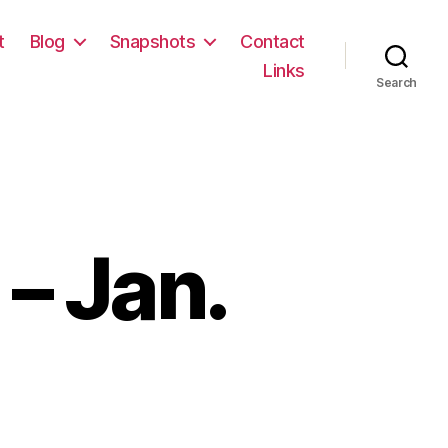
t
Blog
Snapshots
Contact
Links
Search
– Jan.