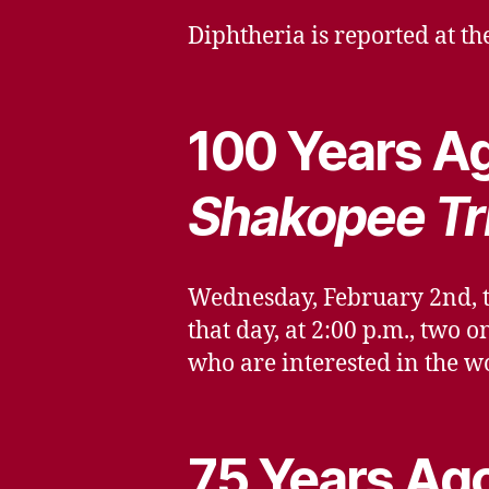
Diphtheria is reported at t
100 Years Ag
Shakopee Tr
Wednesday, February 2nd, th
that day, at 2:00 p.m., two
who are interested in the wo
75 Years Ago