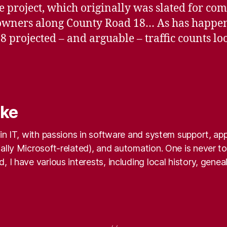
 project, which originally was slated for com
downers along County Road 18… As has happe
8 projected – and arguable – traffic counts 
nke
k in IT, with passions in software and system support, a
ally Microsoft-related), and automation. One is never too
, I have various interests, including local history, gene