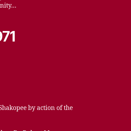
unity…
971
hakopee by action of the