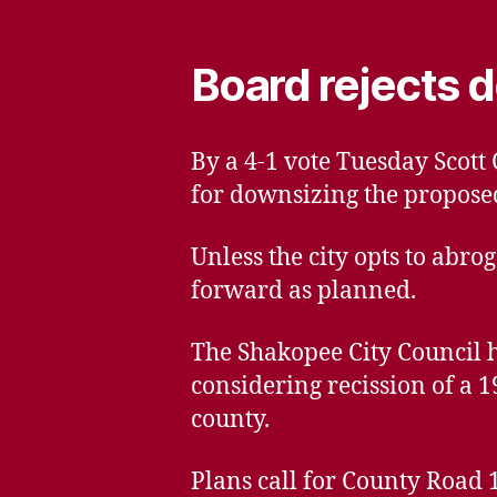
Board rejects d
By a 4-1 vote Tuesday Scot
for downsizing the propose
Unless the city opts to abro
forward as planned.
The Shakopee City Council ha
considering recission of a 
county.
Plans call for County Road 