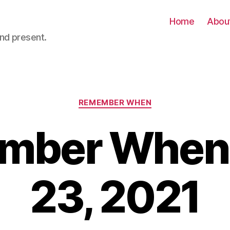
Home
Abou
nd present.
Categories
REMEMBER WHEN
ber When 
23, 2021