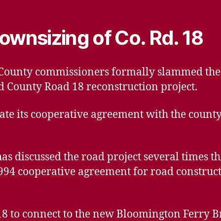
ownsizing of Co. Rd. 18
t County commissioners formally slammed the
d County Road 18 reconstruction project.
gate its cooperative agreement with the county
s discussed the road project several times thi
1994 cooperative agreement for road construc
18 to connect to the new Bloomington Ferry Br