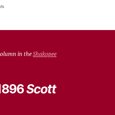
on
ts
Remember
When
–
Jan.
23,
2021
column in the
Shakopee
 1896
Scott