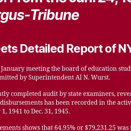
gus-Tribune
ets Detailed Report of N
ts January meeting the board of education stud
mitted by Superintendent Al N. Wurst.
ntly completed audit by state examiners, reve
 disbursements has been recorded in the activ
1, 1941 to Dec. 31, 1945.
ments shows that 64.95% or $79,231.25 was pa