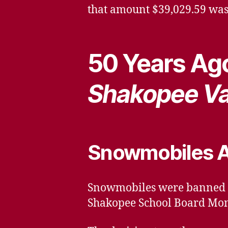
that amount $39,029.59 was
50 Years Ago
Shakopee Va
Snowmobiles A
Snowmobiles were banned fr
Shakopee School Board Mon