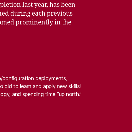
pletion last year, has been
ned during each previous
loomed prominently in the
pp/configuration deployments,
 old to learn and apply new skills!
alogy, and spending time “up north.”