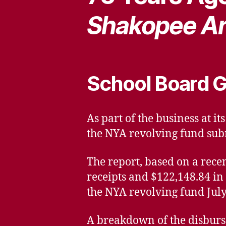
Shakopee Ar
School Board G
As part of the business at i
the NYA revolving fund sub
The report, based on a rece
receipts and $122,148.84 in
the NYA revolving fund July 
A breakdown of the disburse