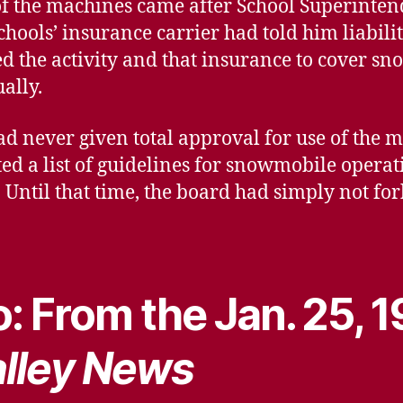
of the machines came after School Superinte
chools’ insurance carrier had told him liabilit
ed the activity and that insurance to cover s
ally.
ad never given total approval for use of the 
pted a list of guidelines for snowmobile operati
Until that time, the board had simply not for
…
: From the Jan. 25, 
lley News