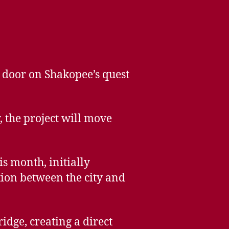
 door on Shakopee’s quest
, the project will move
s month, initially
tion between the city and
idge, creating a direct